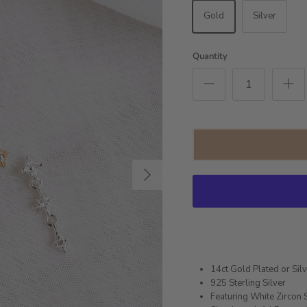
Gold
Silver
Quantity
Next
14ct Gold Plated or Sil
925 Sterling Silver
Featuring White Zircon 