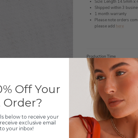
Size: Length 14.5mm x
Shipped within 3 busin
1 month warranty
Please note orders come w
please add
here
Production Time
Click & Collect
% Off Your
Care Instructions
t Order?
Warranty
ls below to receive your
Packaging
receive exclusive email
 to your inbox!