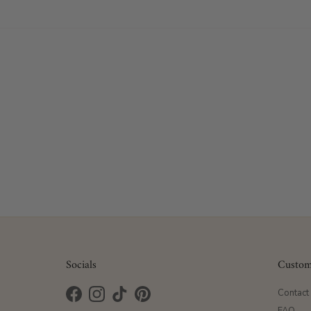
Socials
Custom
Contact
Facebook
Instagram
TikTok
Pinterest