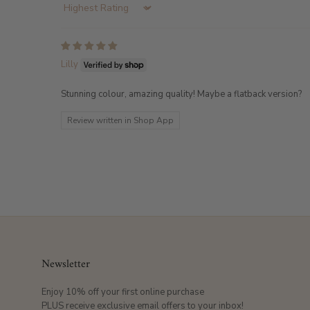
Sort by
Lilly
Stunning colour, amazing quality! Maybe a flatback version?
Review written in Shop App
Newsletter
Enjoy 10% off your first online purchase
PLUS receive exclusive email offers to your inbox!