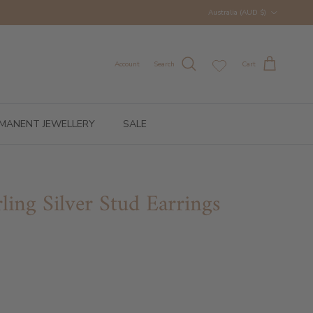
Country/Region
Australia (AUD $)
Account
Search
Cart
MANENT JEWELLERY
SALE
ling Silver Stud Earrings