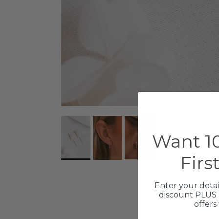
Want 10
Firs
Enter your detai
discount PLUS 
offers