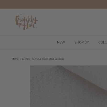
Skip to content
NEW
SHOP BY
COLL
Home
Brenda - Sterling Silver Stud Earrings