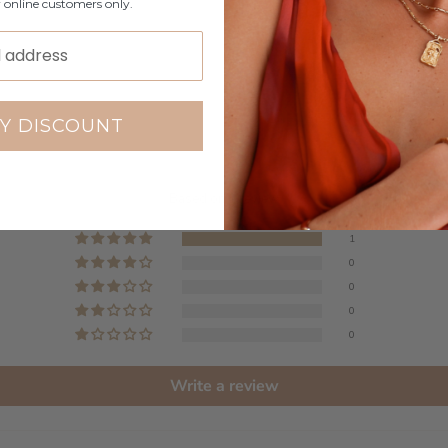
r online customers only.
Y DISCOUNT
Customer Reviews
5.00 out of 5
Based on 1 review
1
0
0
0
0
Write a review