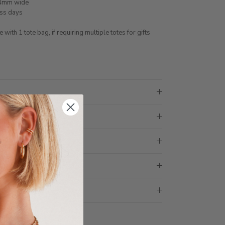
 4mm wide
ess days
ith 1 tote bag, if requiring multiple totes for gifts