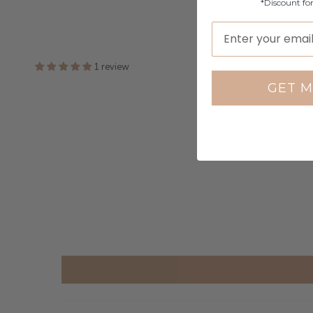
*Discount fo
1 review
GET M