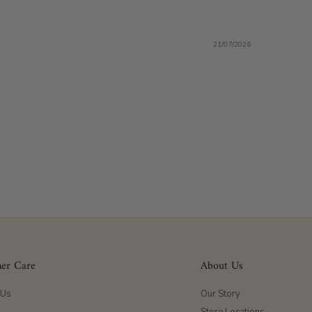
21/07/2026
er Care
About Us
 Us
Our Story