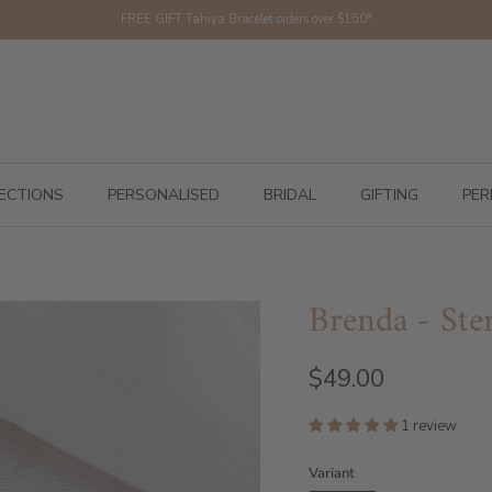
FREE GIFT Tahiya Bracelet orders over $150*
ECTIONS
PERSONALISED
BRIDAL
GIFTING
PER
Brenda - Ster
$49.00
1 review
Variant