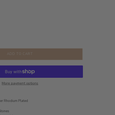
ADD TO CART
More payment options
ver Rhodium Plated
Stones