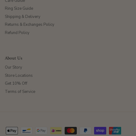
Care Guide
Ring Size Guide
Shipping & Delivery
Returns & Exchanges Policy
Refund Policy
About Us
Our Story
Store Locations
Get 10% Off
Terms of Service