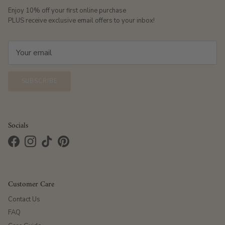
Enjoy 10% off your first online purchase
PLUS receive exclusive email offers to your inbox!
SUBSCRIBE
Socials
Facebook
Instagram
TikTok
Pinterest
Customer Care
Contact Us
FAQ