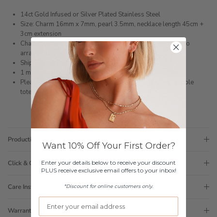
14ct Gold Infused or Silver Plated Stainless Steel
Size: Charm 16mm x 7mm, pearl 3.5mm, necklace length 45cm +
3cm extension
Chain measurement can be customised, please email first to
arrange a custom length
Shipped within 3 business days
1 month warranty
Please note orders come with 1 tote bag, if requiring multiple
totes for gifts please add
here
Production Time
Want 10% Off Your First Order?
Enter your details below to receive your discount
Click & Collect
PLUS receive exclusive email offers to your inbox!
Care Instructions
*Discount for online customers only.
Warranty