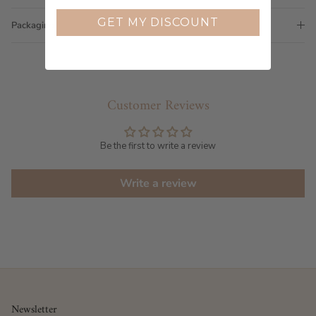
GET MY DISCOUNT
Packaging
Customer Reviews
Be the first to write a review
Write a review
Newsletter