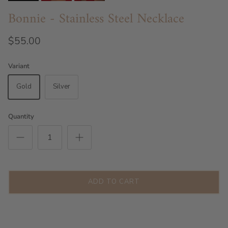
Bonnie - Stainless Steel Necklace
$55.00
Variant
Gold
Silver
Quantity
ADD TO CART