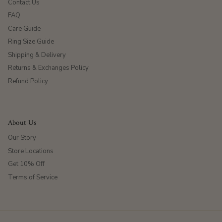
Contact Us
FAQ
Care Guide
Ring Size Guide
Shipping & Delivery
Returns & Exchanges Policy
Refund Policy
About Us
Our Story
Store Locations
Get 10% Off
Terms of Service