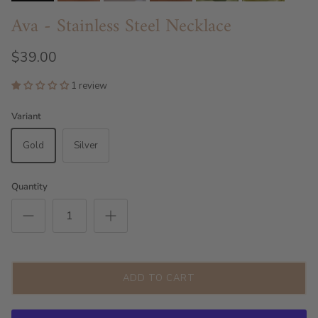
Ava - Stainless Steel Necklace
$39.00
1 review
Variant
Gold
Silver
Quantity
ADD TO CART