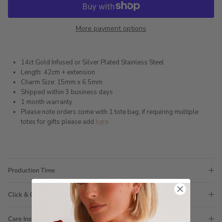
More payment options
14ct Gold Infused or Silver Plated Stainless Steel
Length: 42cm + extension
Charm Size: 15mm x 6.5mm
Shipped within 3 business days
1 month warranty
Please note orders come with 1 tote bag, if requiring multiple
totes for gifts please add
here
Production Time
Click & Collect
Care Instructions