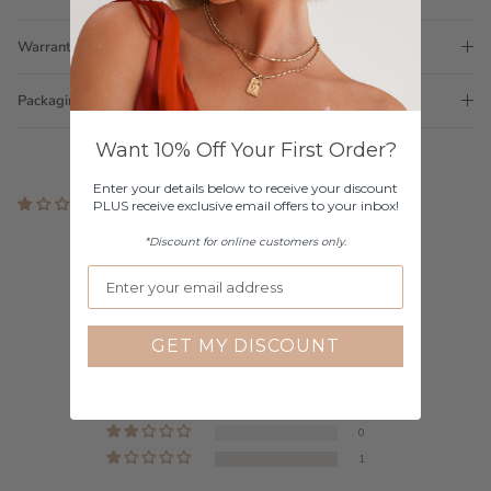
Warranty
Packaging
Want 10% Off Your First Order?
Enter your details below to receive your discount
1 review
PLUS receive exclusive email offers to your inbox!
Customer Reviews
*Discount for online customers only.
1.00 out of 5
Based on 1 review
GET MY DISCOUNT
0
0
0
0
1