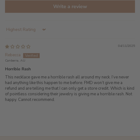
Write a review
Sort by
04/11/2025
Rebecca
Canberra, AU
Horrible Rash
This necklace gave me a horrible rash all around my neck. I’ve never
had anything like this happen to me before. FMD won’t give me a
refund and are telling me that I can only get a store credit. Which is kind
of pointless considering their jewelry is giving me a horrible rash. Not
happy. Cannot recommend.