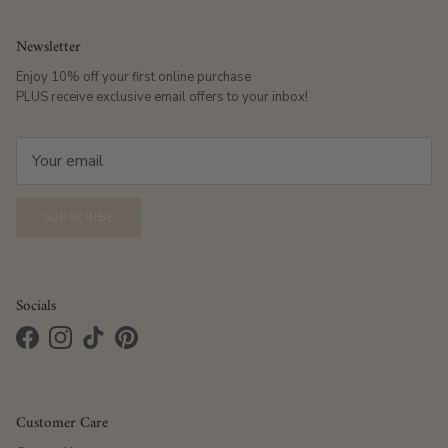
Newsletter
Enjoy 10% off your first online purchase
PLUS receive exclusive email offers to your inbox!
SUBSCRIBE
Socials
Facebook
Instagram
TikTok
Pinterest
Customer Care