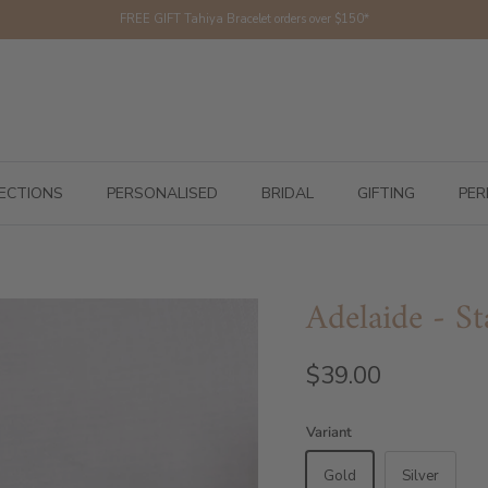
FREE GIFT Tahiya Bracelet orders over $150*
ECTIONS
PERSONALISED
BRIDAL
GIFTING
PER
Adelaide - St
$39.00
Variant
Gold
Silver