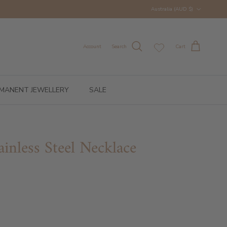
Country/Region
Australia (AUD $)
Account
Search
Cart
MANENT JEWELLERY
SALE
ainless Steel Necklace