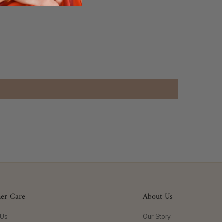
er Care
About Us
 Us
Our Story