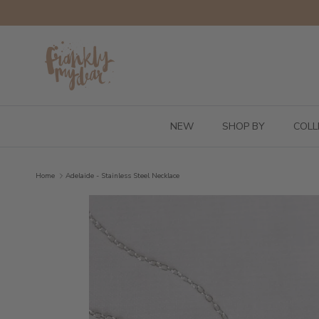
Skip to content
NEW
SHOP BY
COLL
Home
Adelaide - Stainless Steel Necklace