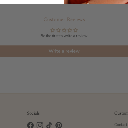
Customer Reviews
Be the first to write a review
Write a review
Socials
Custom
Contact
Facebook
Instagram
TikTok
Pinterest