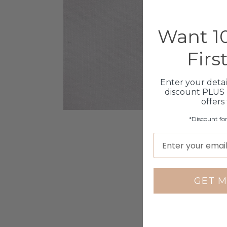
Want 10
Firs
Enter your detai
discount PLUS 
offers
*Discount fo
GET M