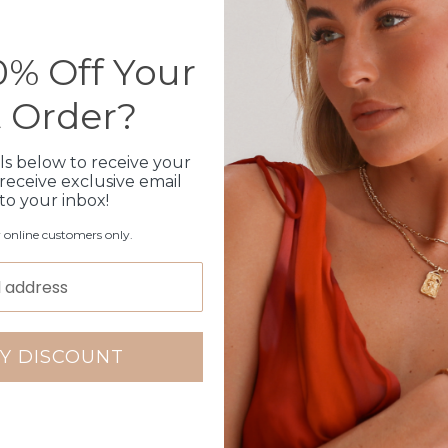
Please note orders come w
please add
here
% Off Your
t Order?
Production Time
ls below to receive your
Click & Collect
receive exclusive email
 to your inbox!
Care Instructions
r online customers only.
Warranty
Packaging
Y DISCOUNT