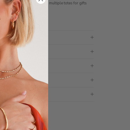
ith 1 tote bag, if requiring multiple totes for gifts