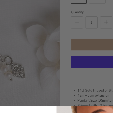
Quantity
14ct Gold Infused or Sil
42m + 3cm extension
Pendant Size: 10mm lo
Shipped within 3 busin
1 month warranty