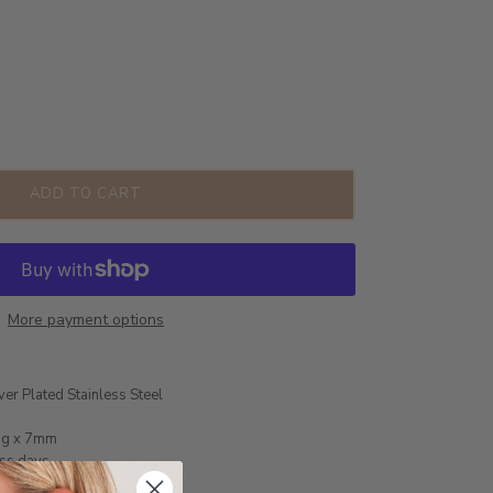
ADD TO CART
More payment options
ver Plated Stainless Steel
ng x 7mm
ess days