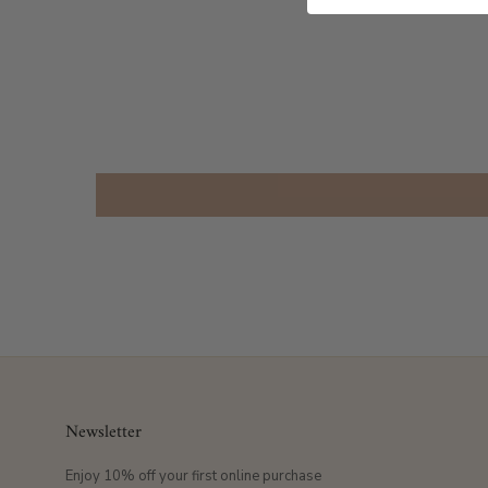
Newsletter
Enjoy 10% off your first online purchase