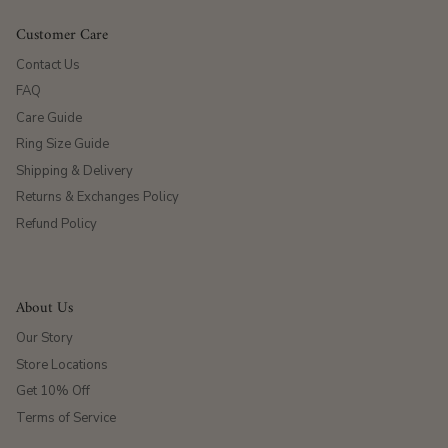
Customer Care
Contact Us
FAQ
Care Guide
Ring Size Guide
Shipping & Delivery
Returns & Exchanges Policy
Refund Policy
About Us
Our Story
Store Locations
Get 10% Off
Terms of Service