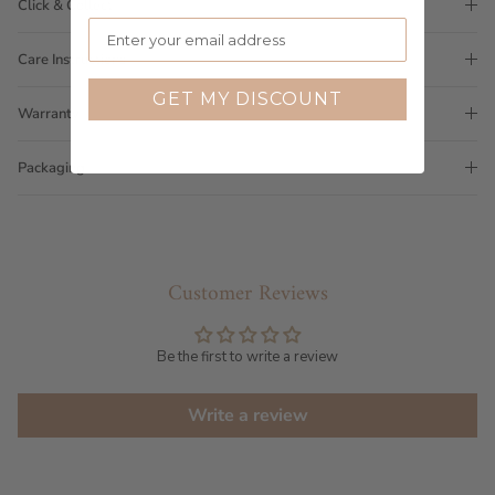
Click & Collect
Care Instructions
GET MY DISCOUNT
Warranty
Packaging
Customer Reviews
Be the first to write a review
Write a review