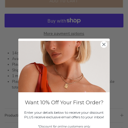
ADD TO CART
More payment options
14ct Gold Infused or Silver Plated Stainless Steel
Available in size 6 - 9
Please refer to the Ring Sizing Guide to find your fit
Shipped within 3 business days
1 month warranty
Please note orders come with 1 tote bag, if requiring multiple
totes for gifts please add
here
Want 10% Off Your First Order?
Enter your details below to receive your discount
Production Time
PLUS receive exclusive email offers to your inbox!
*Discount for online customers only.