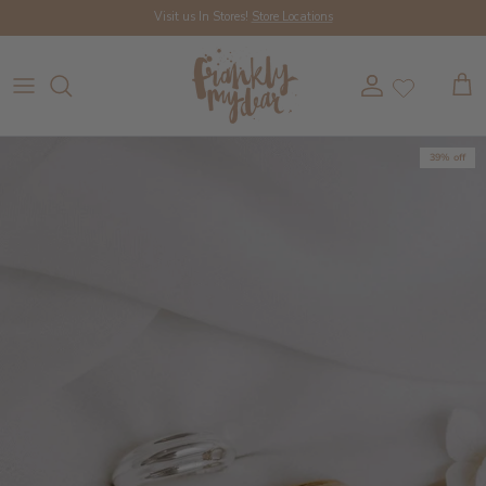
Skip to content
Visit us In Stores!
Store Locations
Account
Cart
39% off