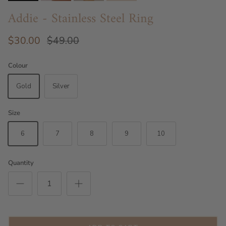
Addie - Stainless Steel Ring
$30.00
$49.00
Colour
Gold
Silver
Size
6
7
8
9
10
Quantity