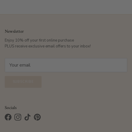
Newsletter
Enjoy 10% off your first online purchase
PLUS receive exclusive email offers to your inbox!
SUBSCRIBE
Socials
Facebook
Instagram
TikTok
Pinterest