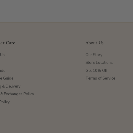
er Care
About Us
 Us
Our Story
Store Locations
ide
Get 10% Off
ze Guide
Terms of Service
g & Delivery
 & Exchanges Policy
Policy