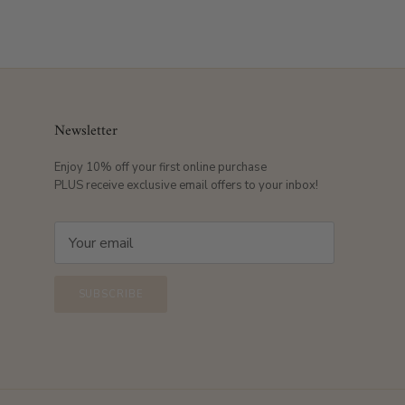
Newsletter
Enjoy 10% off your first online purchase
PLUS receive exclusive email offers to your inbox!
SUBSCRIBE