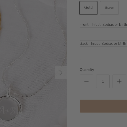
Gold
Silver
Front - Initial, Zodiac or Bir
Back - Initial, Zodiac or Birt
Next
Quantity