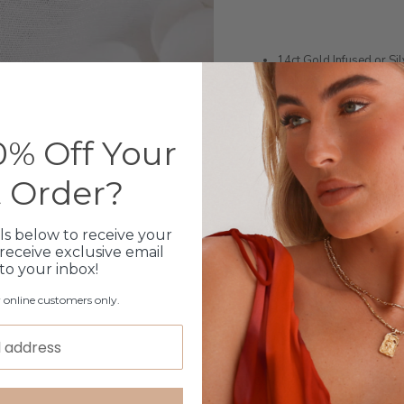
14ct Gold Infused or Si
Stainless Steel
Length: 48cm + 3cm ext
Monogram charm flips ov
Can engrave an initial, s
% Off Your
Shipped within 3 busin
1 month warranty
t Order?
Please note orders come w
please add
here
ls below to receive your
receive exclusive email
 to your inbox!
Production Time
r online customers only.
Click & Collect
Care Instructions