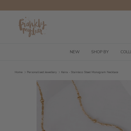
Skip to content
NEW
SHOP BY
COLL
Home
Personalised Jewellery
Keira - Stainless Steel Monogram Necklace