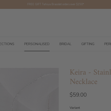
FREE GIFT Tahiya Bracelet orders over $150*
ECTIONS
PERSONALISED
BRIDAL
GIFTING
PER
Keira - Stai
Necklace
$59.00
Variant