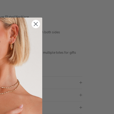
lver Plated Necklace
ension
er, engraving is included on both sides
tar sign or birth flower
ess days
ith 1 tote bag, if requiring multiple totes for gifts