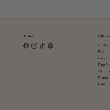
Socials
Custom
Contact
Facebook
Instagram
TikTok
Pinterest
FAQ
Care Gu
Ring Si
Shippin
Returns
Refund 