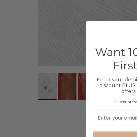
Want 10
Firs
Enter your detai
discount PLUS 
offers
*Discount fo