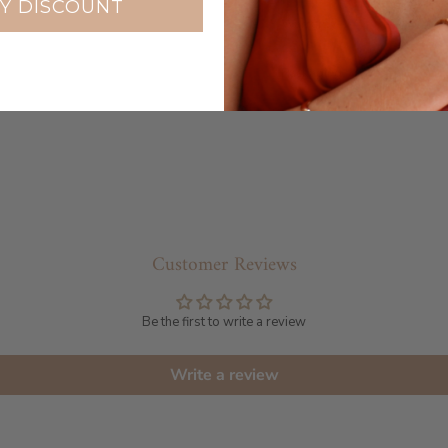
Y DISCOUNT
Warranty
Packaging
Customer Reviews
Be the first to write a review
Write a review