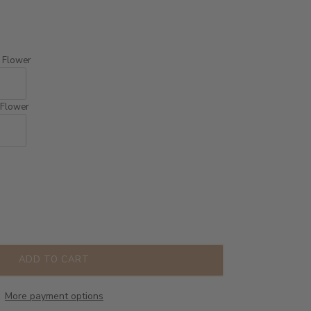
th Flower
h Flower
ADD TO CART
More payment options