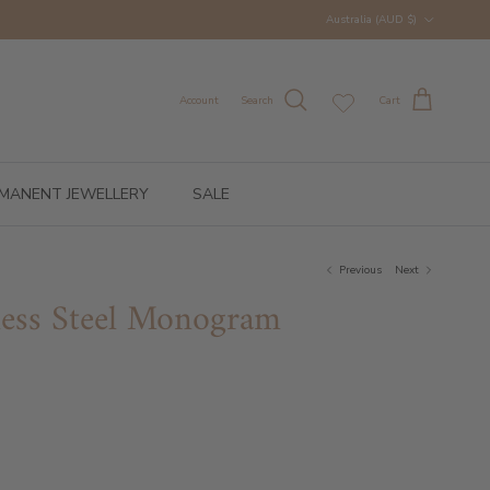
Country/Region
Australia (AUD $)
Account
Search
Cart
MANENT JEWELLERY
SALE
Previous
Next
nless Steel Monogram