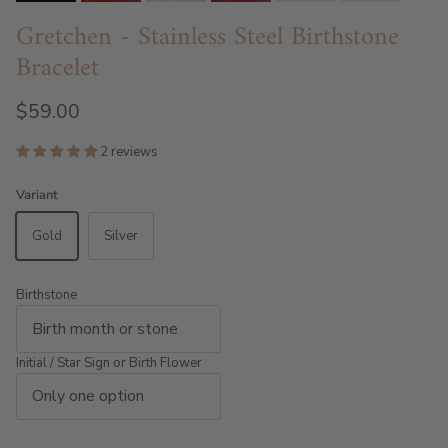
Gretchen - Stainless Steel Birthstone
Bracelet
$59.00
2 reviews
Variant
Gold
Silver
Birthstone
Initial / Star Sign or Birth Flower