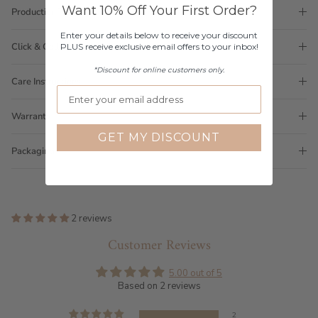
Want 10% Off Your First Order?
Production Time
Enter your details below to receive your discount
Click & Collect
PLUS receive exclusive email offers to your inbox!
*Discount for online customers only.
Care Instructions
Warranty
GET MY DISCOUNT
Packaging
2 reviews
Customer Reviews
5.00 out of 5
Based on 2 reviews
2