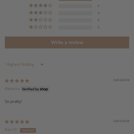
0
0
0
0
Write a review
Sort by
14/04/2026
Rebecca
So pretty!
24/03/2026
Kerri B.