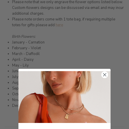
Please note that we only engrave the flower options listed below.
Custom flowers designs can be discussed via email and may incur
additional charges.
Please note orders come with 1 tote bag, if requiring multiple
totes for gifts please add
here
Birth Flowers:
January - Carnation
February - Violet
March - Daffodil
April - Daisy
May - Lily
June - Rose
July - Water lily
August
- Poppy
September - Morning glory
October - Marigold
November - Chrysanthemum
December - Narcissus