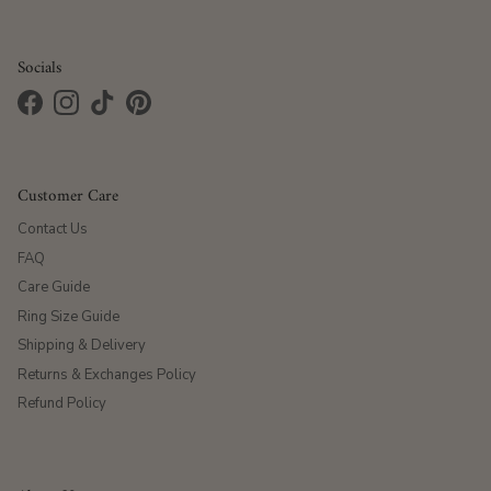
Socials
Facebook
Instagram
TikTok
Pinterest
Customer Care
Contact Us
FAQ
Care Guide
Ring Size Guide
Shipping & Delivery
Returns & Exchanges Policy
Refund Policy