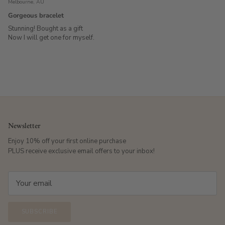
Melbourne, AU
Gorgeous bracelet
Stunning! Bought as a gift
Now I will get one for myself.
Newsletter
Enjoy 10% off your first online purchase
PLUS receive exclusive email offers to your inbox!
SUBSCRIBE