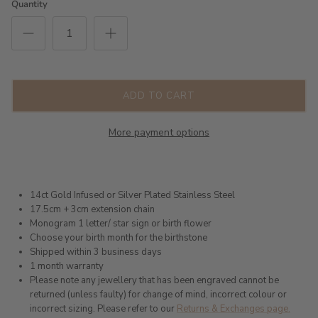
Quantity
ADD TO CART
More payment options
14ct Gold Infused or Silver Plated Stainless Steel
17.5cm + 3cm extension chain
Monogram 1 letter/ star sign or birth flower
Choose your birth month for the birthstone
Shipped within 3 business days
1 month warranty
Please note any jewellery that has been engraved cannot be
returned (unless faulty) for change of mind, incorrect colour or
incorrect sizing. Please refer to our
Returns & Exchanges page.