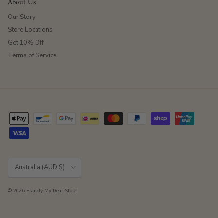
About Us
Our Story
Store Locations
Get 10% Off
Terms of Service
Country/Region
Australia (AUD $)
© 2026
Frankly My Dear Store
.