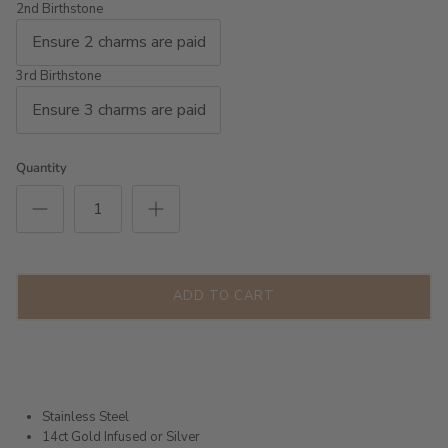
2nd Birthstone
3rd Birthstone
Quantity
ADD TO CART
Stainless Steel
14ct Gold Infused or Silver