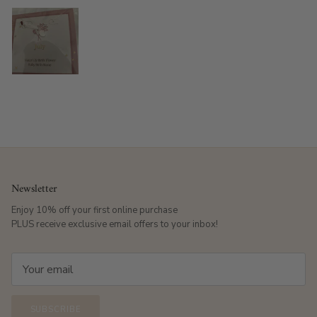
Newsletter
Enjoy 10% off your first online purchase
PLUS receive exclusive email offers to your inbox!
SUBSCRIBE