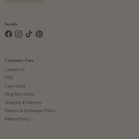
Socials
Facebook
Instagram
TikTok
Pinterest
Customer Care
Contact Us
FAQ
Care Guide
Ring Size Guide
Shipping & Delivery
Returns & Exchanges Policy
Refund Policy