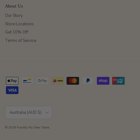
About Us
Our Story
Store Locations
Get 10% Off
Terms of Service
Country/Region
Australia (AUD $)
© 2026
Frankly My Dear Store
.