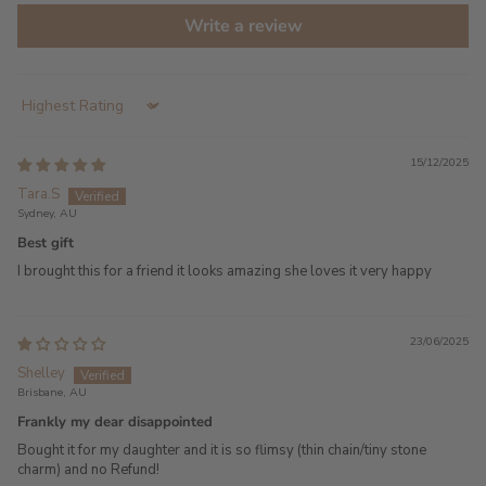
Write a review
Sort by
15/12/2025
Tara.S
Sydney, AU
Best gift
I brought this for a friend it looks amazing she loves it very happy
23/06/2025
Shelley
Brisbane, AU
Frankly my dear disappointed
Bought it for my daughter and it is so flimsy (thin chain/tiny stone
charm) and no Refund!