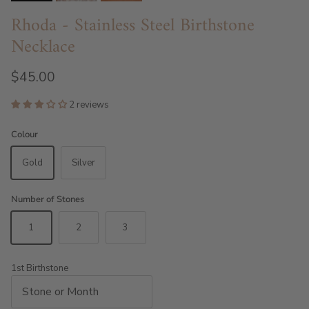
Rhoda - Stainless Steel Birthstone
Necklace
$45.00
2 reviews
Colour
Gold
Silver
Number of Stones
1
2
3
1st Birthstone