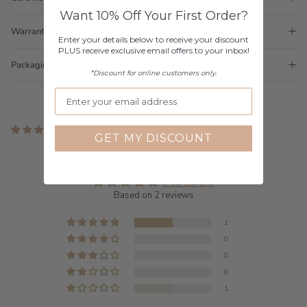
Want 10% Off Your First Order?
Warranty
Enter your details below to receive your discount
PLUS receive exclusive email offers to your inbox!
Packaging
*Discount for online customers only.
2 reviews
GET MY DISCOUNT
Customer Reviews
3.00 out of 5
Based on 2 reviews
1
0
0
0
1