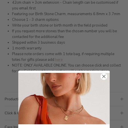
42cm chain + 3cm extension - Chain length can be customised if
you email first
Featuring our Birth Stone Charm, measurements 6.8mm x 3.7mm
Choose 1 - 3 charm options
Write your birth stone or birth month in the field provided
If you request more stones than the chosen number you will be
contacted for the additional fee
Shipped within 3 business days
1 month warranty
Please note orders come with 1 tote bag, if requiring multiple
totes for gifts please add
here
NOTE: ONLY AVAILABLE ONLINE. You can choose click and collect
for the Gold Coast however they will not be made in store.
Production Time
Click & Collect
Care Instructions