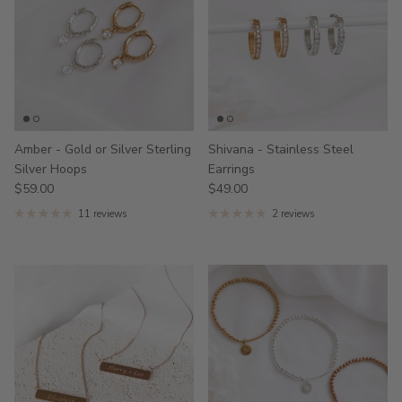
Amber - Gold or Silver Sterling
Shivana - Stainless Steel
Silver Hoops
Earrings
$59.00
$49.00
11 reviews
2 reviews