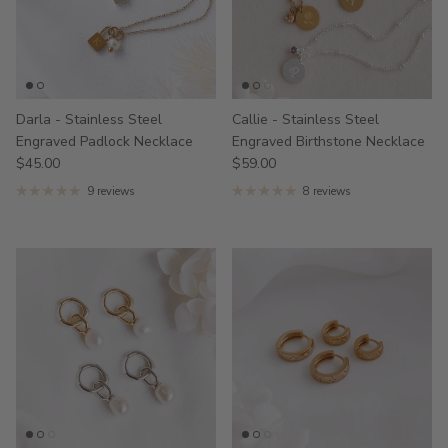
Darla - Stainless Steel
Callie - Stainless Steel
Engraved Padlock Necklace
Engraved Birthstone Necklace
$45.00
$59.00
9 reviews
8 reviews