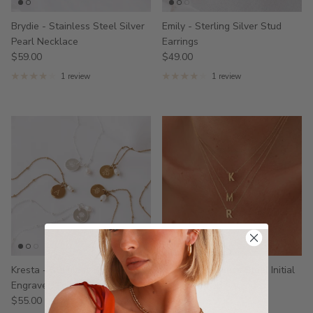
Brydie - Stainless Steel Silver
Emily - Sterling Silver Stud
Pearl Necklace
Earrings
$59.00
$49.00
1 review
1 review
Kresta - Stainless Steel
Honey - Stainless Steel Initial
Engraved Pearl Necklace
Necklace
$55.00
$39.00