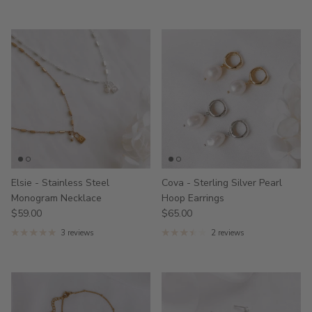
Elsie - Stainless Steel
Cova - Sterling Silver Pearl
Monogram Necklace
Hoop Earrings
$59.00
$65.00
3 reviews
2 reviews