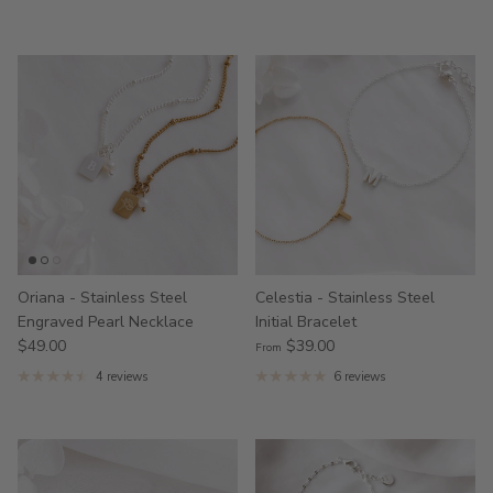
Oriana - Stainless Steel
Celestia - Stainless Steel
Engraved Pearl Necklace
Initial Bracelet
$49.00
$39.00
From
4 reviews
6 reviews