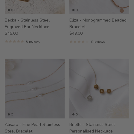
Becka - Stainless Steel
Eliza - Monogrammed Beaded
Engraved Bar Necklace
Bracelet
$49.00
$49.00
6 reviews
3 reviews
Alisara - Fine Pearl Stainless
Brielle - Stainless Steel
Steel Bracelet
Personalised Necklace