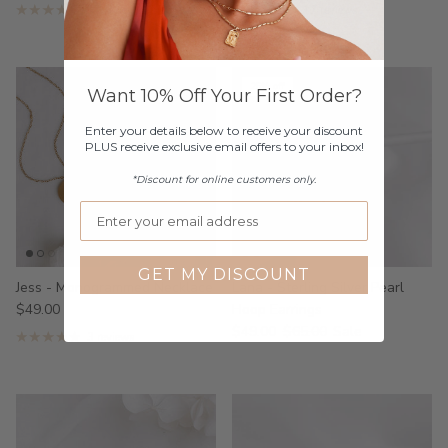
17 reviews
17 reviews
25% off
Want 10% Off Your First Order?
Enter your details below to receive your discount
PLUS receive exclusive email offers to your inbox!
*Discount for online customers only.
GET MY DISCOUNT
Jess - Monogrammed Necklace
Lana - Sterling Silver Pearl
$49.00
Hoop Earrings
$49.00
$65.00
Sale
3 reviews