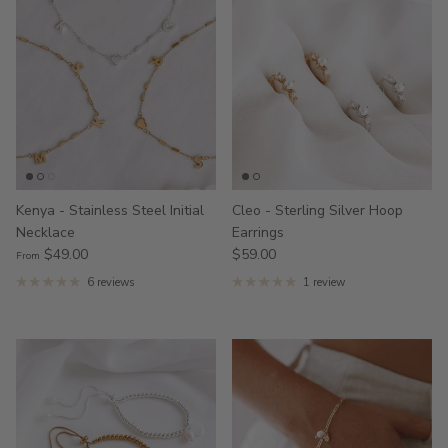
Kenya - Stainless Steel Initial
Cleo - Sterling Silver Hoop
Necklace
Earrings
$49.00
$59.00
From
6 reviews
1 review