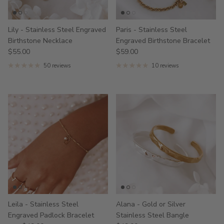
Lily - Stainless Steel Engraved
Paris - Stainless Steel
Birthstone Necklace
Engraved Birthstone Bracelet
$55.00
$59.00
50 reviews
10 reviews
Leila - Stainless Steel
Alana - Gold or Silver
Engraved Padlock Bracelet
Stainless Steel Bangle