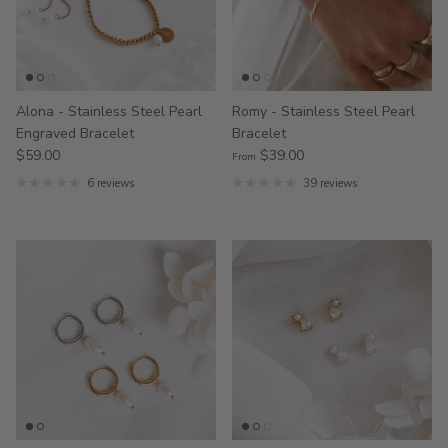
Alona - Stainless Steel Pearl
Romy - Stainless Steel Pearl
Engraved Bracelet
Bracelet
$59.00
$39.00
From
6 reviews
39 reviews