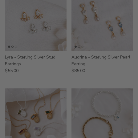
Lyra - Sterling Silver Stud
Audrina - Sterling Silver Pearl
Earrings
Earring
$55.00
$85.00