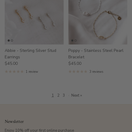
Abbie - Sterling Silver Stud
Poppy - Stainless Steel Pearl
Earrings
Bracelet
$45.00
$45.00
1 review
3 reviews
1
2
3
·
Next »
Newsletter
Enjoy 10% off your first online purchase