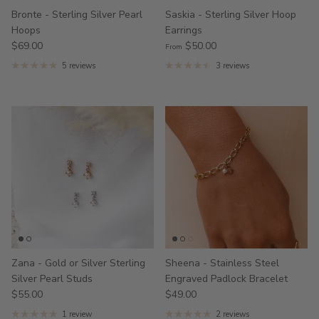
Bronte - Sterling Silver Pearl
Saskia - Sterling Silver Hoop
Hoops
Earrings
$69.00
$50.00
From
5 reviews
3 reviews
Zana - Gold or Silver Sterling
Sheena - Stainless Steel
Silver Pearl Studs
Engraved Padlock Bracelet
$55.00
$49.00
1 review
2 reviews