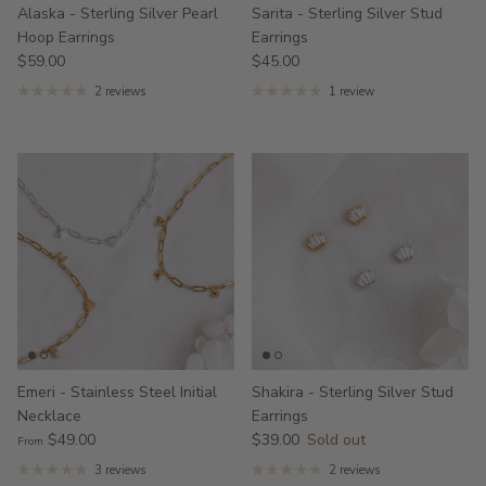
Alaska - Sterling Silver Pearl
Sarita - Sterling Silver Stud
Hoop Earrings
Earrings
$59.00
$45.00
2 reviews
1 review
Emeri - Stainless Steel Initial
Shakira - Sterling Silver Stud
Necklace
Earrings
$49.00
$39.00
Sold out
From
3 reviews
2 reviews