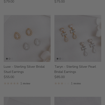
$79.00
$75.00
Luxe - Sterling Silver Bridal
Taryn - Sterling Silver Pearl
Stud Earrings
Bridal Earrings
$55.00
$85.00
1 review
1 review