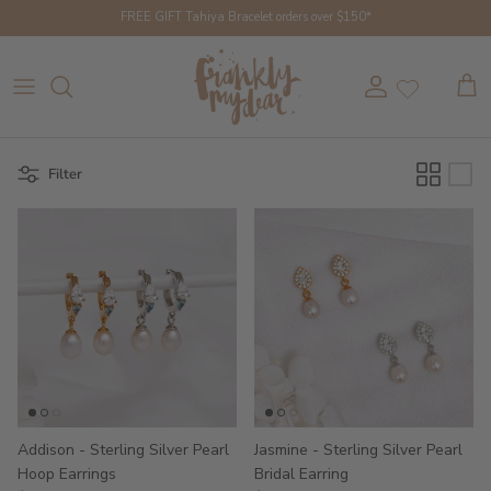
Skip to content
FREE GIFT Tahiya Bracelet orders over $150*
Account
Cart
Filter
Addison - Sterling Silver Pearl
Jasmine - Sterling Silver Pearl
Hoop Earrings
Bridal Earring