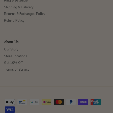
Ring Size Guide
Shipping & Delivery
Returns & Exchanges Policy
Refund Policy
About Us
Our Story
Store Locations
Get 10% Off
Terms of Service