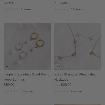
$39.00
$45.00
From
3 reviews
14 reviews
Harper - Stainless Steel Pearl
Suki - Stainless Steel Initial
Hoop Earrings
Necklace
$59.00
$39.00
From
15 reviews
4 reviews