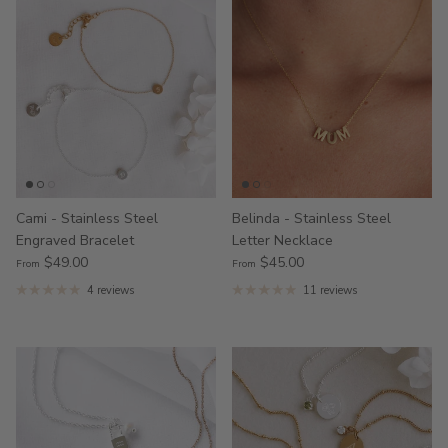
Cami - Stainless Steel
Belinda - Stainless Steel
Engraved Bracelet
Letter Necklace
$49.00
$45.00
From
From
4 reviews
11 reviews