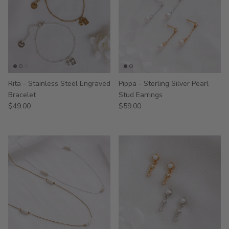
Rita - Stainless Steel Engraved
Pippa - Sterling Silver Pearl
Bracelet
Stud Earrings
$49.00
$59.00