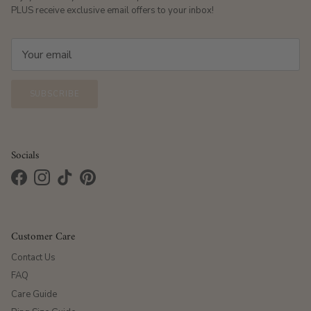
PLUS receive exclusive email offers to your inbox!
SUBSCRIBE
Socials
Facebook
Instagram
TikTok
Pinterest
Customer Care
Contact Us
FAQ
Care Guide