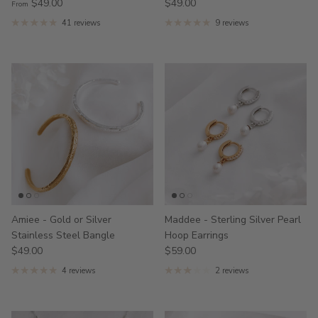
$49.00
$49.00
From
41 reviews
9 reviews
Amiee - Gold or Silver
Maddee - Sterling Silver Pearl
Stainless Steel Bangle
Hoop Earrings
$49.00
$59.00
4 reviews
2 reviews