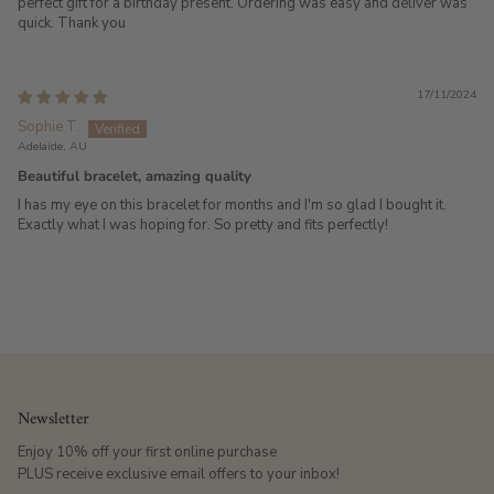
perfect gift for a birthday present. Ordering was easy and deliver was
quick. Thank you
17/11/2024
Sophie T.
Adelaide, AU
Beautiful bracelet, amazing quality
I has my eye on this bracelet for months and I'm so glad I bought it.
Exactly what I was hoping for. So pretty and fits perfectly!
Newsletter
Enjoy 10% off your first online purchase
PLUS receive exclusive email offers to your inbox!