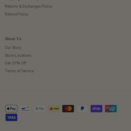
Returns & Exchanges Policy
Refund Policy
About Us
Our Story
Store Locations
Get 10% Off
Terms of Service