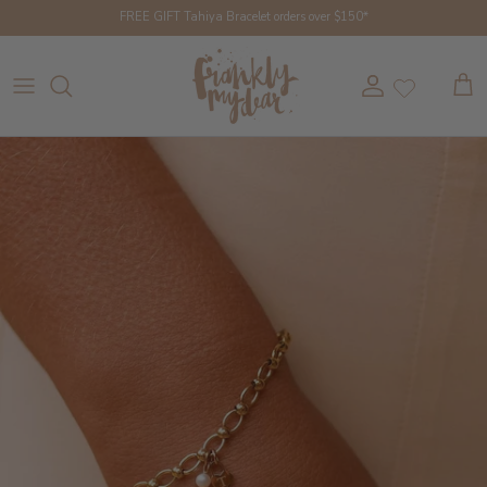
Skip to content
FREE GIFT Tahiya Bracelet orders over $150*
Account
Cart