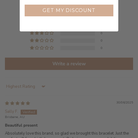
5.00 out of 5
Based on 2 reviews
GET MY DISCOUNT
2
0
0
0
0
Write a review
Sort by
30/06/2025
Sally F.
Brisbane, AU
Beautiful present
Absolutely love this brand, so glad we brought this bracelet. Just the