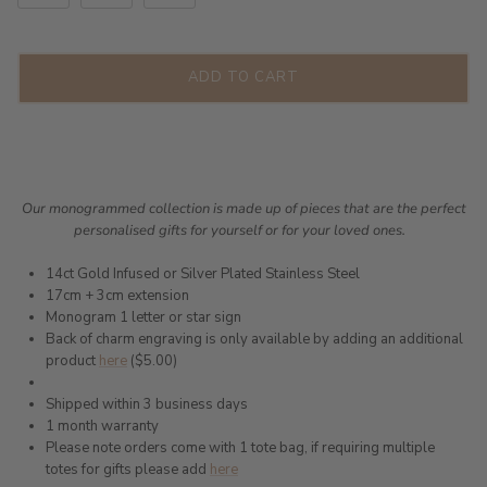
ADD TO CART
Our monogrammed collection is made up of pieces that are the perfect
personalised gifts for yourself or for your loved ones.
14ct Gold Infused or Silver Plated Stainless Steel
17cm + 3cm extension
Monogram 1 letter or star sign
Back of charm engraving is only available by adding an additional
product
here
($5.00)
Shipped within 3 business days
1 month warranty
Please note orders come with 1 tote bag, if requiring multiple
totes for gifts please add
here