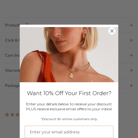
Production Time
Click & Collect
Care Instructions
Warranty
Packaging
Want 10% Off Your First Order?
Enter your details below to receive your discount
PLUS receive exclusive email offers to your inbox!
2 reviews
*Discount for online customers only.
Customer Reviews