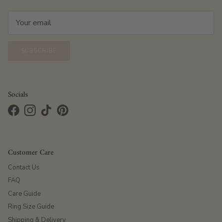
SUBSCRIBE
Socials
Facebook
Instagram
TikTok
Pinterest
Customer Care
Contact Us
FAQ
Care Guide
Ring Size Guide
Shipping & Delivery