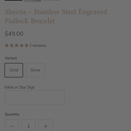
Sheena - Stainless Steel Engraved
Padlock Bracelet
$49.00
2 reviews
Variant
Gold
Silver
Initial or Star Sign
Quantity