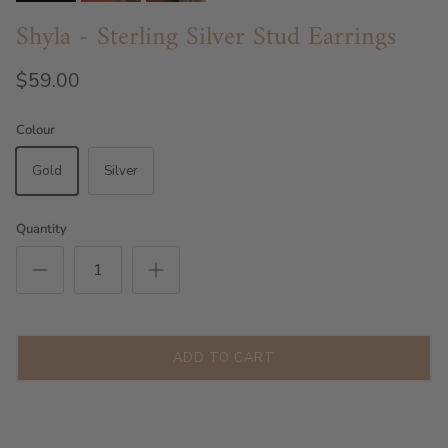
Shyla - Sterling Silver Stud Earrings
$59.00
Colour
Gold
Silver
Quantity
ADD TO CART