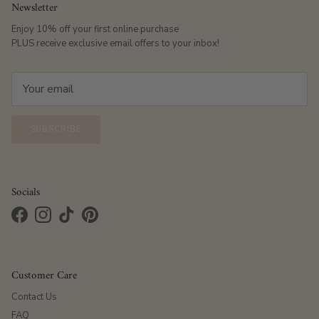
Newsletter
Enjoy 10% off your first online purchase
PLUS receive exclusive email offers to your inbox!
SUBSCRIBE
Socials
Facebook
Instagram
TikTok
Pinterest
Customer Care
Contact Us
FAQ