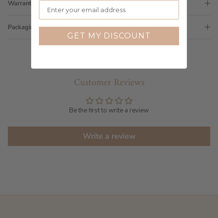
Warranty
Packaging
GET MY DISCOUNT
Customer Reviews
Be the first to write a review
Write a review