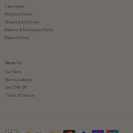
Care Guide
Ring Size Guide
Shipping & Delivery
Returns & Exchanges Policy
Refund Policy
About Us
Our Story
Store Locations
Get 10% Off
Terms of Service