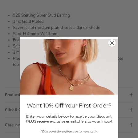
925 Sterling Silver Stud Earring
14ct Gold Plated
Silver is not rhodium plated so is a darker shade
Stud: H 4mm x W 13mm
Featuring white zircons
Shipped within 3 business days
1 month warranty
Please note orders come with 1 tote bag, if requiring multiple
totes for gifts please add
here
Production Time
Want 10% Off Your First Order?
Click & Collect
Enter your details below to receive your discount
PLUS receive exclusive email offers to your inbox!
Care Instructions
*Discount for online customers only.