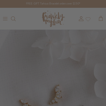
Skip to content
FREE GIFT Tahiya Bracelet orders over $150*
Account
Cart