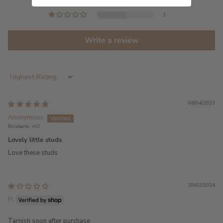
0
1
Write a review
Sort by
06/04/2023
Anonymous
Brisbane, AU
Lovely little studs
Love these studs
19/02/2024
H.
Tarnish soon after purchase