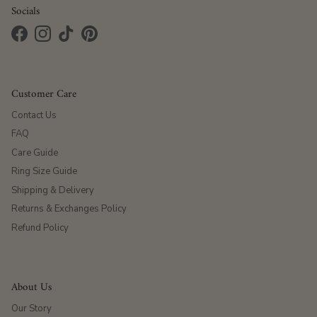
Socials
Facebook
Instagram
TikTok
Pinterest
Customer Care
Contact Us
FAQ
Care Guide
Ring Size Guide
Shipping & Delivery
Returns & Exchanges Policy
Refund Policy
About Us
Our Story