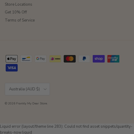
Store Locations
Get 10% Off
Terms of Service
Country/Region
Australia (AUD $)
© 2026
Frankly My Dear Store
.
Liquid error (layout/theme line 283): Could not find asset snippets/quantity-
breaks-now.liquid