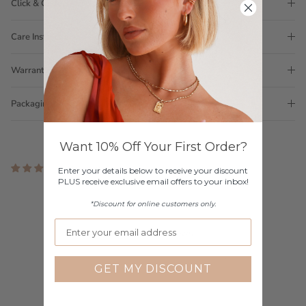
Click & Collect
Care Instructions
Warranty
Packaging
Want 10% Off Your First Order?
2 reviews
Enter your details below to receive your discount
PLUS receive exclusive email offers to your inbox!
Customer Reviews
*Discount for online customers only.
3.00 out of 5
Based on 2 reviews
1
GET MY DISCOUNT
0
0