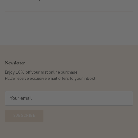
Newsletter
Enjoy 10% off your first online purchase
PLUS receive exclusive email offers to your inbox!
SUBSCRIBE