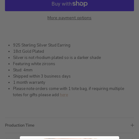
More payment options
925 Sterling Silver Stud Earring
18ct Gold Plated
Silver is not rhodium plated so is a darker shade
Featuring white zircons
Stud: 4mm
Shipped within 3 business days
1 month warranty
Please note orders come with 1 tote bag, if requiring multiple
totes for gifts please add
here
Production Time