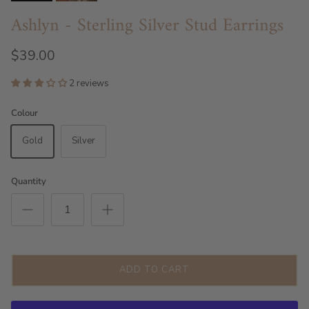
Ashlyn - Sterling Silver Stud Earrings
$39.00
2 reviews
Colour
Gold
Silver
Quantity
ADD TO CART