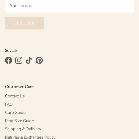
SUBSCRIBE
Socials
Facebook
Instagram
TikTok
Pinterest
Customer Care
Contact Us
FAQ
Care Guide
Ring Size Guide
Shipping & Delivery
Returns & Exchanges Policy