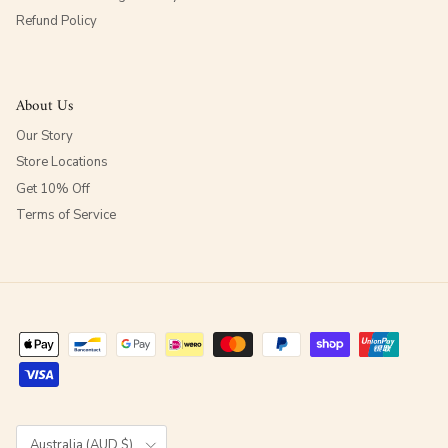
Refund Policy
About Us
Our Story
Store Locations
Get 10% Off
Terms of Service
Country/Region
Australia (AUD $)