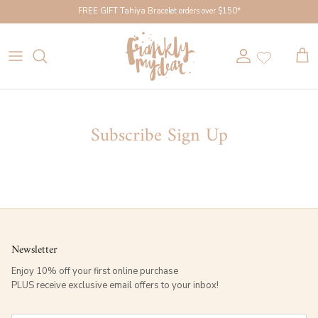
Skip to content
FREE GIFT Tahiya Bracelet orders over $150*
Account
Cart
Subscribe Sign Up
Newsletter
Enjoy 10% off your first online purchase
PLUS receive exclusive email offers to your inbox!