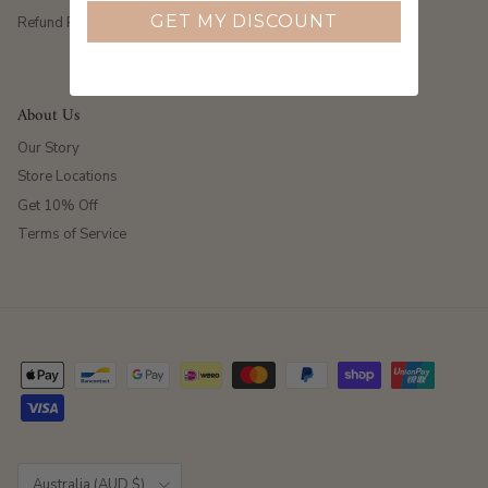
GET MY DISCOUNT
Refund Policy
About Us
Our Story
Store Locations
Get 10% Off
Terms of Service
Country/Region
Australia (AUD $)