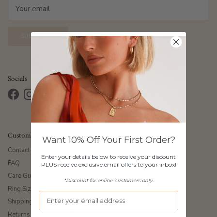
SUBSCRIBE
Socials
Facebook
Instagram
TikTok
Pinterest
Customer Care
Want 10% Off Your First Order?
Contact Us
Enter your details below to receive your discount
FAQ
PLUS receive exclusive email offers to your inbox!
Care Guide
*Discount for online customers only.
Ring Size Guide
Shipping & Delivery
Returns & Exchanges Policy