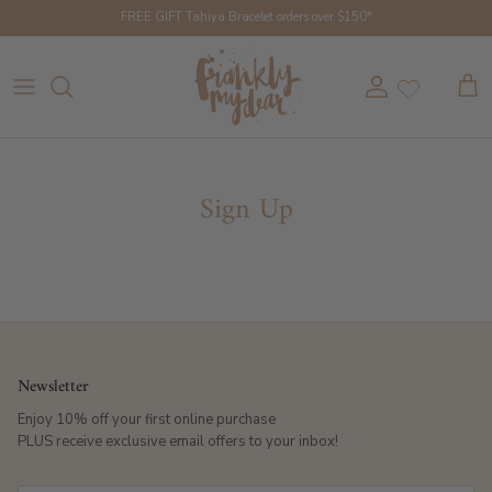
Skip to content
FREE GIFT Tahiya Bracelet orders over $150*
Account
Cart
Sign Up
Newsletter
Enjoy 10% off your first online purchase
PLUS receive exclusive email offers to your inbox!