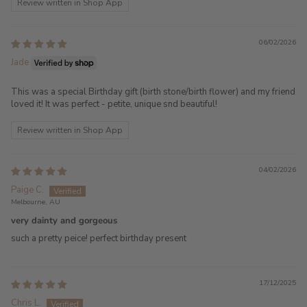
Review written in Shop App
06/02/2026
Jade
This was a special Birthday gift (birth stone/birth flower) and my friend
loved it! It was perfect - petite, unique snd beautiful!
Review written in Shop App
04/02/2026
Paige C.
Melbourne, AU
very dainty and gorgeous
such a pretty peice! perfect birthday present
17/12/2025
Chris L.