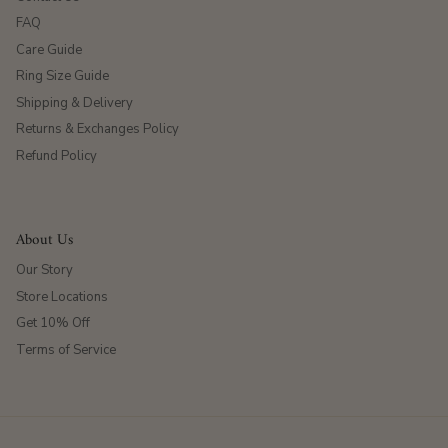
FAQ
Care Guide
Ring Size Guide
Shipping & Delivery
Returns & Exchanges Policy
Refund Policy
About Us
Our Story
Store Locations
Get 10% Off
Terms of Service