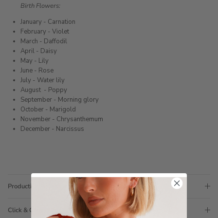
Birth Flowers:
January - Carnation
February - Violet
March - Daffodil
April - Daisy
May - Lily
June - Rose
July - Water lily
August
- Poppy
September - Morning glory
October - Marigold
November - Chrysanthemum
December - Narcissus
Production Time
Click & Collect