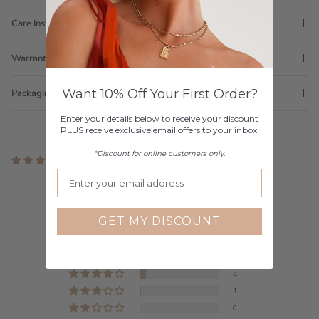
Care Instructions
Warranty
Want 10% Off Your First Order?
Packaging
Enter your details below to receive your discount
PLUS receive exclusive email offers to your inbox!
*Discount for online customers only.
50 reviews
Customer Reviews
4.80 out of 5
GET MY DISCOUNT
Based on 50 reviews
44
4
1
0