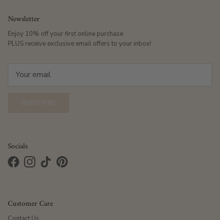
Newsletter
Enjoy 10% off your first online purchase
PLUS receive exclusive email offers to your inbox!
SUBSCRIBE
Socials
Facebook
Instagram
TikTok
Pinterest
Customer Care
Contact Us