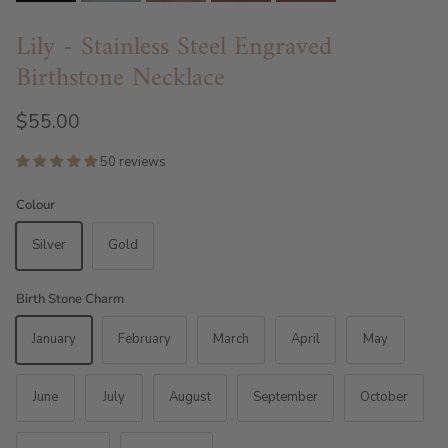
Lily - Stainless Steel Engraved
Birthstone Necklace
$55.00
50 reviews
Colour
Silver
Gold
Birth Stone Charm
January
February
March
April
May
June
July
August
September
October