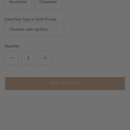
November
December
Initial/Star Sign or Birth Flower
Quantity
ADD TO CART