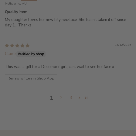
Melbourne, AU
Quality item
My daughter loves her new Lily necklace. She hasn't taken it off since
day 1....Thanks
16/12/2025
Claire
This was a gift for a December girl, cant wait to see her face x
Review written in Shop App
1
2
3