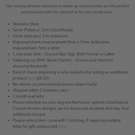
Our monogrammed collection is made up of pieces that are the perfect
personalised gifts for yourself or for your loved ones.
Stainless Steel
Silver Plated or 14ct Gold Infused
42cm chain plus 3cm extension
Engraved charm measurement 9mm x 7mm, birthstone
measurement 7mm x 4mm
1 character limit - Choose Star Sign, Birth Flower or Letter
Featuring our Birth Stone Charms - choose your stone by
choosing the month
Back of charm engraving is only available by adding an additional
product
here
($5.00)
No returns on personalised pieces unless faulty
Shipped within 3 business days
1 month warranty
Please note that we only engrave the flower options listed below.
Custom flowers designs can be discussed via email and may incur
additional charges.
Please note orders come with 1 tote bag, if requiring multiple
totes for gifts please add
here