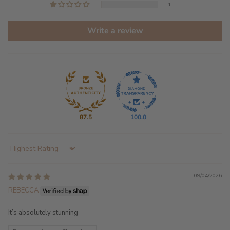
1
Write a review
87.5
100.0
Sort by
09/04/2026
REBECCA
It’s absolutely stunning