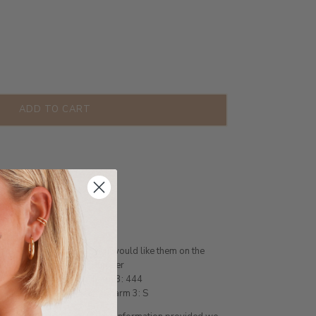
ADD TO CART
less Steel
on
nt of charms you require
ease state in the order you would like them on the
 Heart, Letter or Angel Number
 Gemini, Charm 2: B, Charm 3: 444
 A, Charm 2: Love Heart, Charm 3: S