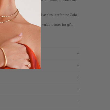
ng number of charms for the information provided we
stomised by contacting us
NLINE. You can choose click and collect for the Gold
 not be made in store
ith 1 tote bag, if requiring multiple totes for gifts