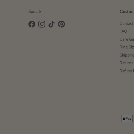
Socials
Custom
Contact
Facebook
Instagram
TikTok
Pinterest
FAQ
Care Gu
Ring Si
Shippin
Returns
Refund 