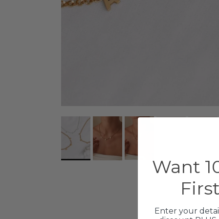
Want 10
Firs
Enter your detai