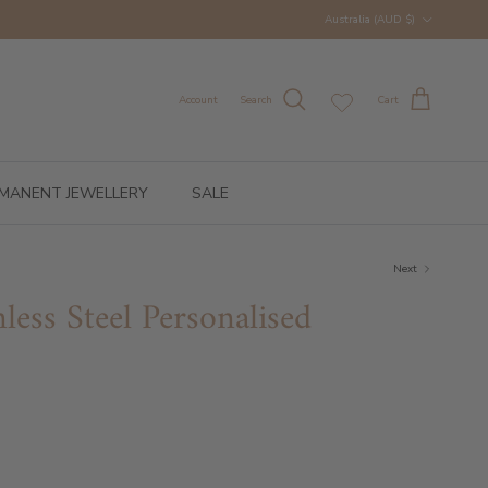
Country/Region
Australia (AUD $)
Account
Search
Cart
MANENT JEWELLERY
SALE
Next
nless Steel Personalised