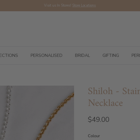
Visit us In Stores!
Store Locations
ECTIONS
PERSONALISED
BRIDAL
GIFTING
PER
Shiloh - Stai
Necklace
$49.00
Colour