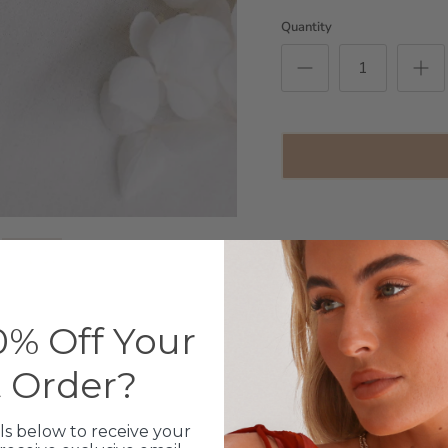
Quantity
14ct Gold Infused Stain
Length: 41cm + extensi
% Off Your
Please choose the amou
In the space provided pl
t Order?
necklace - Zodiac, Love
example - Charm 1:
example - Charm 1:
ls below to receive your