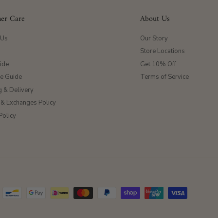
er Care
About Us
 Us
Our Story
Store Locations
ide
Get 10% Off
ze Guide
Terms of Service
g & Delivery
 & Exchanges Policy
Policy