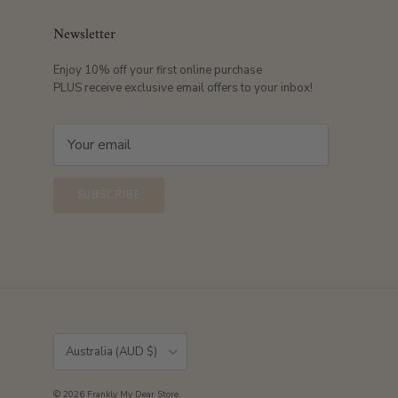
Newsletter
Enjoy 10% off your first online purchase
PLUS receive exclusive email offers to your inbox!
SUBSCRIBE
Country/Region
Australia (AUD $)
© 2026
Frankly My Dear Store
.