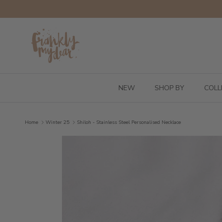
Skip to content
NEW
SHOP BY
COLL
Home
Winter 25
Shiloh - Stainless Steel Personalised Necklace