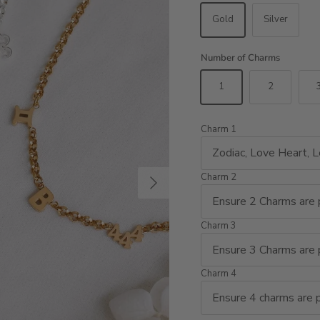
Gold
Silver
Number of Charms
1
2
Charm 1
Next
Charm 2
Charm 3
Charm 4