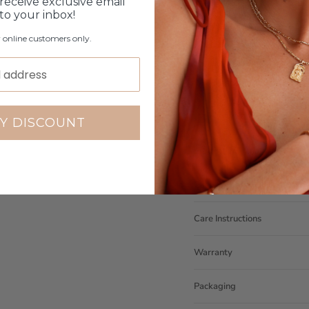
If you purchase the wro
receive exclusive email
will contact you
 to your inbox!
Measurements can be cu
r online customers only.
NOTE: ONLY AVAILABLE O
Coast however they will
Please note orders come w
please add
here
Y DISCOUNT
Production Time
Click & Collect
Care Instructions
Warranty
Packaging