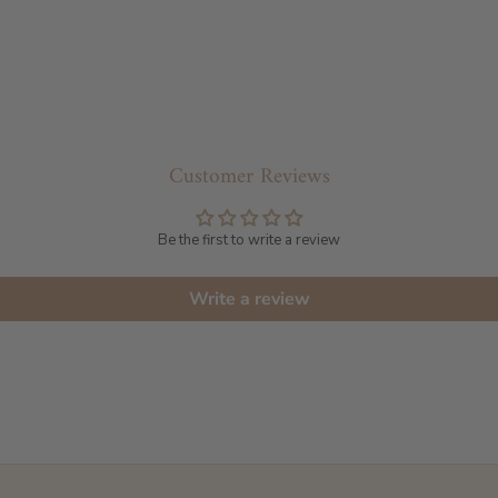
Customer Reviews
Be the first to write a review
Write a review