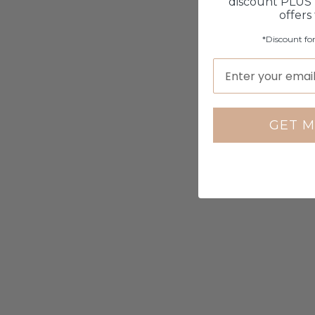
discount PLUS 
offers
*Discount fo
GET M