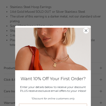
Stainless Steel Hoop Earrings
14ct Gold Infused SOLD OUT or Silver Stainless Steel
The silver of this earring is a darker metal, not our standard silver
plating
Size: 19mm long x 11mm wide
Shipped within 3 business days
1 month warranty
Please note orders come with 1 tote bag, if requiring multiple
totes for gifts please add
here
Production Time
Want 10% Off Your First Order?
Click & Collect
Enter your details below to receive your discount
PLUS receive exclusive email offers to your inbox!
Care Instructions
*Discount for online customers only.
Warranty