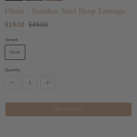
Olivia - Stainless Steel Hoop Earrings
$19.00
$49.00
Variant
Silver
Quantity
ADD TO CART