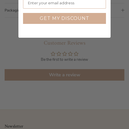
Packaging
GET MY DISCOUNT
Customer Reviews
Be the first to write a review
Write a review
Newsletter