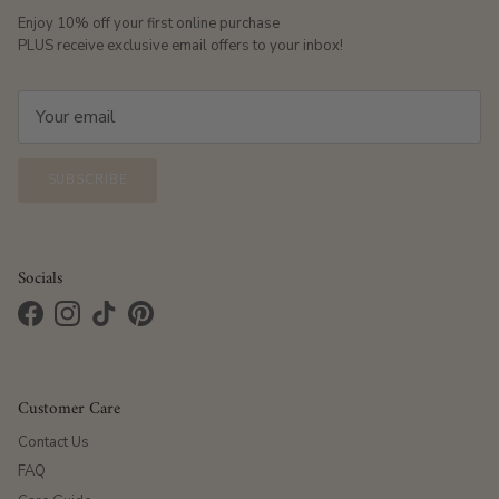
Enjoy 10% off your first online purchase
PLUS receive exclusive email offers to your inbox!
SUBSCRIBE
Socials
Facebook
Instagram
TikTok
Pinterest
Customer Care
Contact Us
FAQ