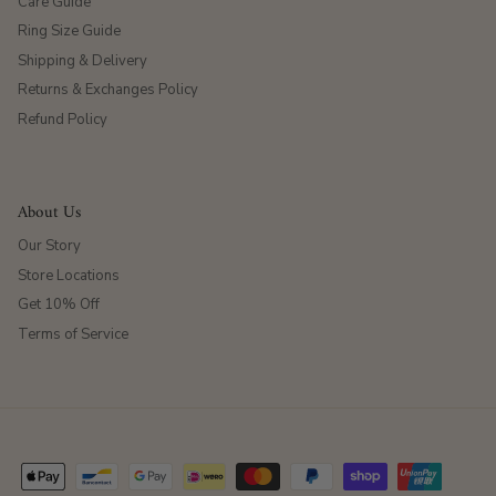
Care Guide
Ring Size Guide
Shipping & Delivery
Returns & Exchanges Policy
Refund Policy
About Us
Our Story
Store Locations
Get 10% Off
Terms of Service