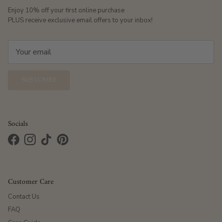
Enjoy 10% off your first online purchase
PLUS receive exclusive email offers to your inbox!
SUBSCRIBE
Socials
Facebook
Instagram
TikTok
Pinterest
Customer Care
Contact Us
FAQ