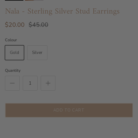
Nala - Sterling Silver Stud Earrings
$20.00
$45.00
Colour
Gold
Silver
Quantity
ADD TO CART