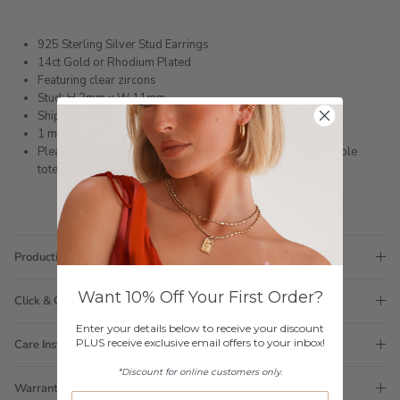
925 Sterling Silver Stud Earrings
14ct Gold or Rhodium Plated
Featuring clear zircons
Stud: H 2mm x W 11mm
Shipped within 3 business days
1 month warranty
Please note orders come with 1 tote bag, if requiring multiple
totes for gifts please add
here
Production Time
Want 10% Off Your First Order?
Click & Collect
Enter your details below to receive your discount
PLUS receive exclusive email offers to your inbox!
Care Instructions
*Discount for online customers only.
Warranty