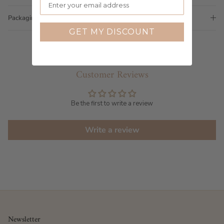
Packaging
GET MY DISCOUNT
Customer Reviews
Be the first to write a review
Write a review
Newsletter