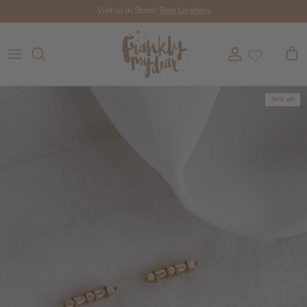
Skip to content
Visit us In Stores!
Store Locations
Account
Cart
56% off