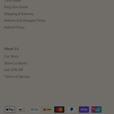
Care Guide
Ring Size Guide
Shipping & Delivery
Returns & Exchanges Policy
Refund Policy
About Us
Our Story
Store Locations
Get 10% Off
Terms of Service