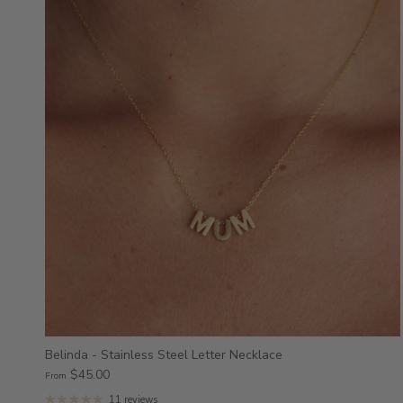
Belinda - Stainless Steel Letter Necklace
$45.00
From
11 reviews