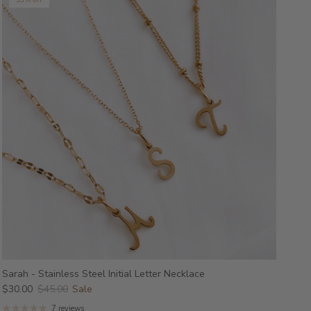
33% off
Sarah - Stainless Steel Initial Letter Necklace
$30.00
$45.00
Sale
7 reviews