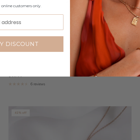
r online customers only.
Y DISCOUNT
Yolanda - Stainless Steel Engraved Ring
$59.00
6 reviews
41% off