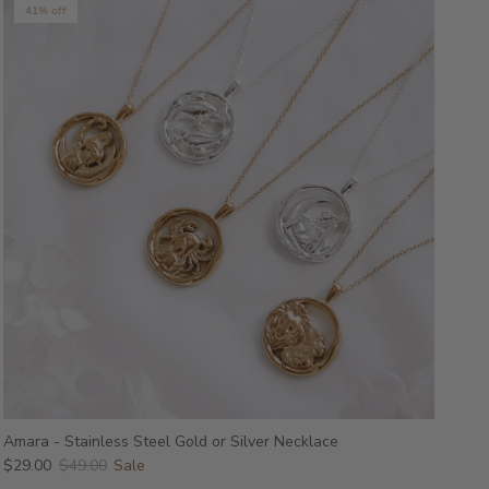
41% off
Amara - Stainless Steel Gold or Silver Necklace
$29.00
$49.00
Sale