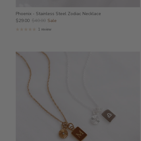
Phoenix - Stainless Steel Zodiac Necklace
$29.00
$40.00
Sale
1 review