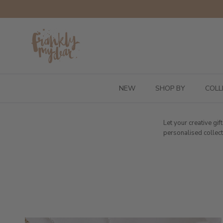
Skip to content
NEW
SHOP BY
COLL
Let your creative gi
personalised collect