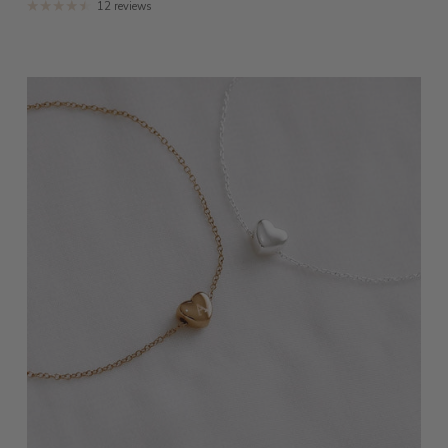
12 reviews