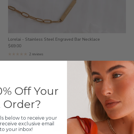
Lorelai - Stainless Steel Engraved Bar Necklace
$69.00
2 reviews
% Off Your
t Order?
ls below to receive your
receive exclusive email
 to your inbox!