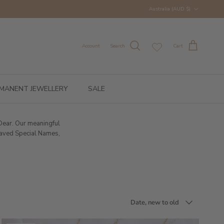
Country/Region
Australia (AUD $)
Account
Search
Cart
MANENT JEWELLERY
SALE
 Dear. Our meaningful
graved Special Names,
Sort by
Date, new to old