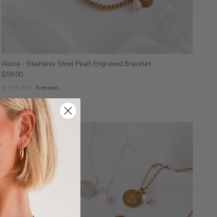
Alona - Stainless Steel Pearl Engraved Bracelet
$59.00
6 reviews