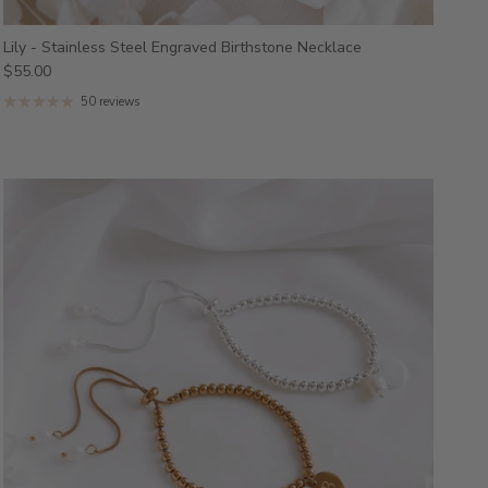
Lily - Stainless Steel Engraved Birthstone Necklace
$55.00
50 reviews