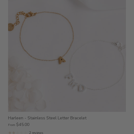
Harleen - Stainless Steel Letter Bracelet
$45.00
From
2 reviews