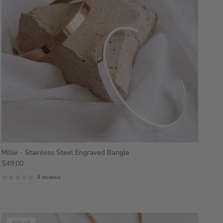
Millie - Stainless Steel Engraved Bangle
$49.00
4 reviews