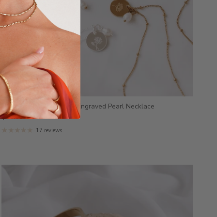
Kresta - Stainless Steel Engraved Pearl Necklace
$55.00
17 reviews