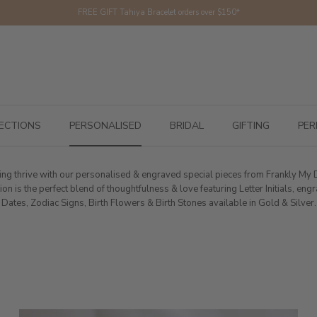
FREE GIFT Tahiya Bracelet orders over $150*
ECTIONS
PERSONALISED
BRIDAL
GIFTING
PER
fting thrive with our personalised & engraved special pieces from Frankly My
ion is the perfect blend of thoughtfulness & love featuring Letter Initials, en
Dates, Zodiac Signs, Birth Flowers & Birth Stones available in Gold & Silver.