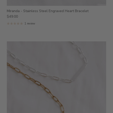
Miranda - Stainless Steel Engraved Heart Bracelet
$49.00
1 review