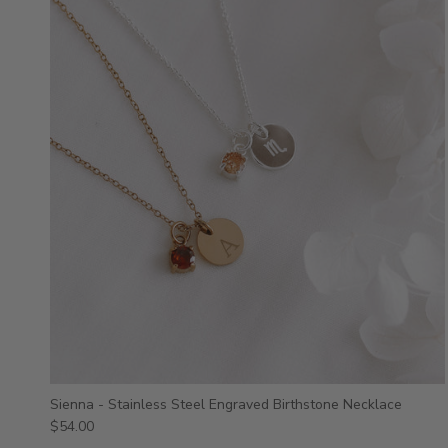
Sienna - Stainless Steel Engraved Birthstone Necklace
$54.00