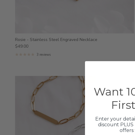
Rosie - Stainless Steel Engraved Necklace
$49.00
3 reviews
Want 10
Firs
Enter your detai
discount PLUS 
offers