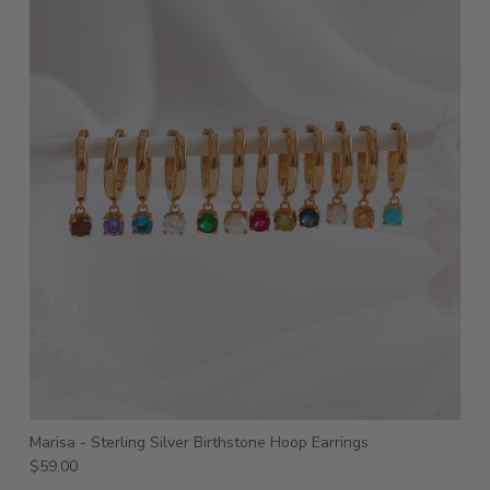
Marisa - Sterling Silver Birthstone Hoop Earrings
$59.00