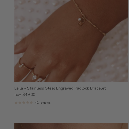
Leila - Stainless Steel Engraved Padlock Bracelet
$49.00
From
41 reviews