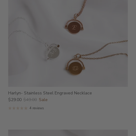
Harlyn- Stainless Steel Engraved Necklace
$29.00
$49.00
Sale
4 reviews