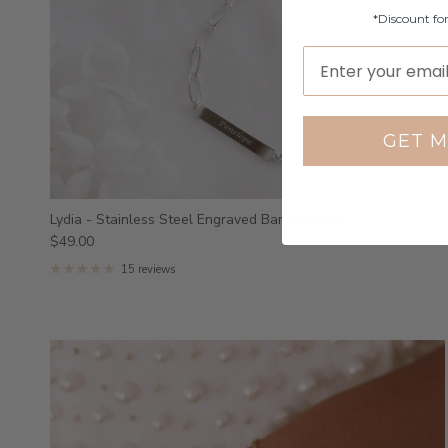
*Discount fo
GET M
Lydia - Stainless Steel Engraved Bar Bracelet
$49.00
15 reviews