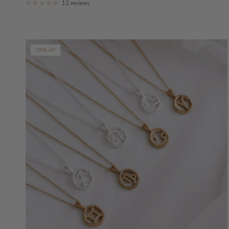
12 reviews
28% off