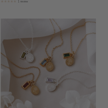
1 review