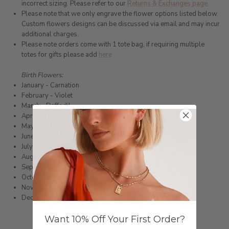
incorrect sizing. Please refer to our
Returns & Exchanges page.
Please note that we only engrave the flower options listed below.
Custom flowers designs can be discussed via email and may incur
additional charges.
Please note orders come with 1 tote bag, if requiring multiple
totes for gifts please add
here
Birth Flowers:
January - Carnation
February - Violet
March - Daffodil
April - Daisy
May - Lily
June - Rose
July - Water lily
August
- Poppy
September - Morning glory
October - Marigold
November - Chrysanthemum
December - Narcissus
Want 10% Off Your First Order?