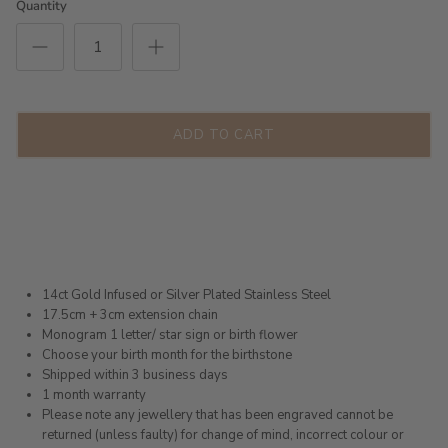
Quantity
ADD TO CART
14ct Gold Infused or Silver Plated Stainless Steel
17.5cm + 3cm extension chain
Monogram 1 letter/ star sign or birth flower
Choose your birth month for the birthstone
Shipped within 3 business days
1 month warranty
Please note any jewellery that has been engraved cannot be
returned (unless faulty) for change of mind, incorrect colour or