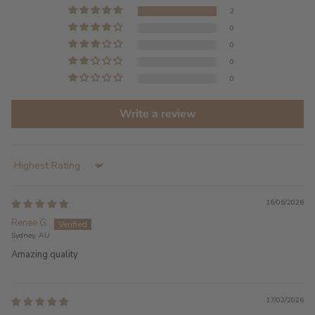
2
0
0
0
0
Write a review
Sort by
16/06/2026
Renee G.
Sydney, AU
Amazing quality
17/02/2026