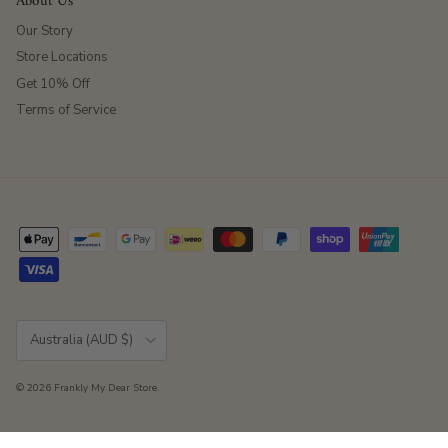
About Us
Our Story
Store Locations
Get 10% Off
Terms of Service
Country/Region
Australia (AUD $)
© 2026
Frankly My Dear Store
.