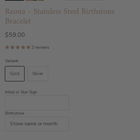
Reona - Stainless Steel Birthstone
Bracelet
$59.00
2 reviews
Variant
Gold
Silver
Initial or Star Sign
Birthstone