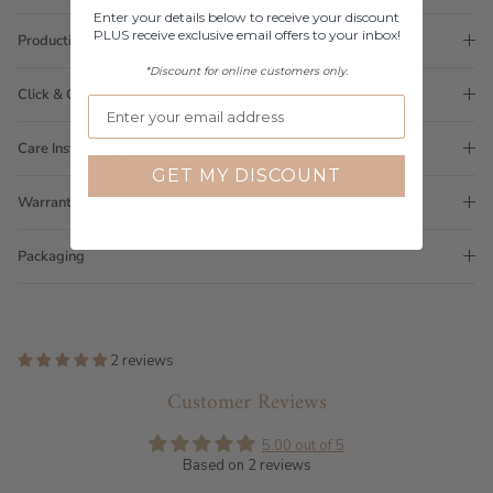
Enter your details below to receive your discount
PLUS receive exclusive email offers to your inbox!
Production Time
*Discount for online customers only.
Click & Collect
Care Instructions
GET MY DISCOUNT
Warranty
Packaging
2 reviews
Customer Reviews
5.00 out of 5
Based on 2 reviews