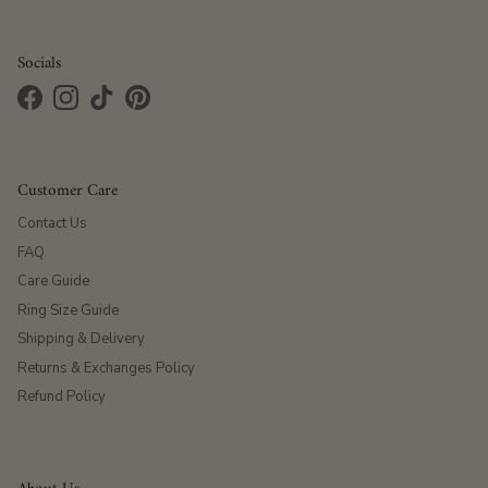
Socials
Facebook
Instagram
TikTok
Pinterest
Customer Care
Contact Us
FAQ
Care Guide
Ring Size Guide
Shipping & Delivery
Returns & Exchanges Policy
Refund Policy