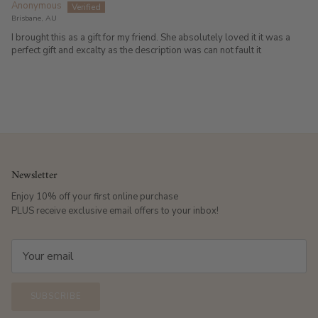
Anonymous
Brisbane, AU
I brought this as a gift for my friend. She absolutely loved it it was a
perfect gift and excalty as the description was can not fault it
Newsletter
Enjoy 10% off your first online purchase
PLUS receive exclusive email offers to your inbox!
SUBSCRIBE