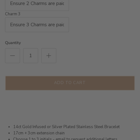
Charm 3
Quantity
ADD TO CART
14ct Gold Infused or Silver Plated Stainless Steel Bracelet
17cm + 3cm extension chain
Choose 1 to 3 initials - email to request additional letters