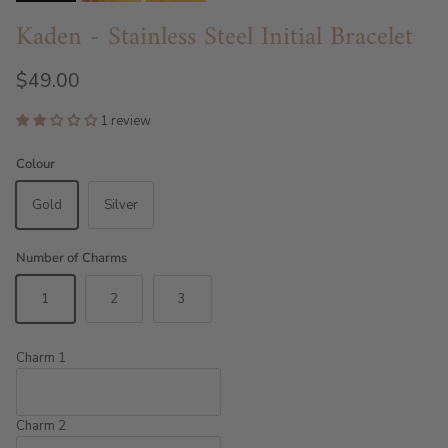
Kaden - Stainless Steel Initial Bracelet
$49.00
1 review
Colour
Gold
Silver
Number of Charms
1
2
3
Charm 1
Charm 2