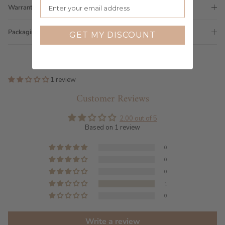
Warranty
Packaging
GET MY DISCOUNT
1 review
Customer Reviews
2.00 out of 5
Based on 1 review
0
0
0
1
0
Write a review