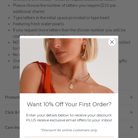
Please choose the number of letters you require ($10 per
additional charm)
Type letters in the initial space provided or type heart
Featuring fresh water pearls
If you request more letters than the chosen number you will be
contacted for the additional fee
NOTE: ONLY AVAILABLE ONLINE. You can choose click and collect
for the Gold Coast however they will not be made in store.
No returns on personalised items.
Orders come with 1 tote bag, if requiring multiple totes for gifts
please add
here
Production Time
Want 10% Off Your First Order?
Click & Collect
Enter your details below to receive your discount
PLUS receive exclusive email offers to your inbox!
Care Instructions
*Discount for online customers only.