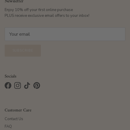
Newsletter
Enjoy 10% off your first online purchase
PLUS receive exclusive email offers to your inbox!
SUBSCRIBE
Socials
Facebook
Instagram
TikTok
Pinterest
Customer Care
Contact Us
FAQ