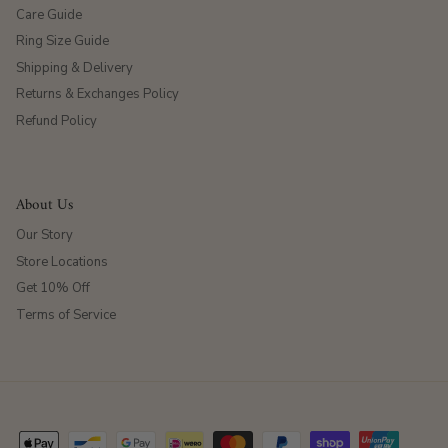
Care Guide
Ring Size Guide
Shipping & Delivery
Returns & Exchanges Policy
Refund Policy
About Us
Our Story
Store Locations
Get 10% Off
Terms of Service