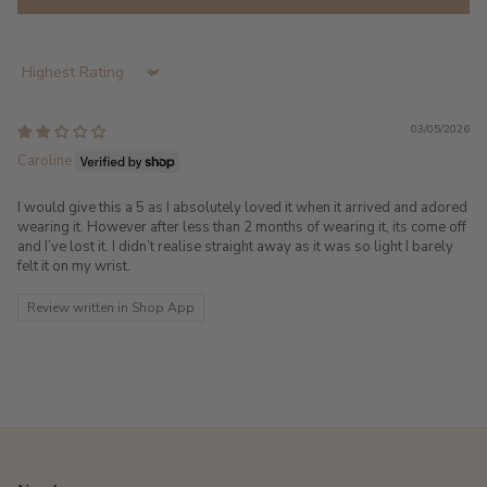
Sort by
03/05/2026
Caroline
I would give this a 5 as I absolutely loved it when it arrived and adored
wearing it. However after less than 2 months of wearing it, its come off
and I’ve lost it. I didn’t realise straight away as it was so light I barely
felt it on my wrist.
Review written in Shop App