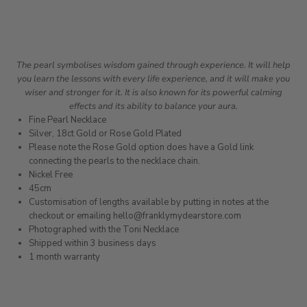
The pearl symbolises wisdom gained through experience. It will help
you learn the lessons with every life experience, and it will make you
wiser and stronger for it. It is also known for its powerful calming
effects and its ability to balance your aura.
Fine Pearl Necklace
Silver, 18ct Gold or Rose Gold Plated
Please note the Rose Gold option does have a Gold link
connecting the pearls to the necklace chain.
Nickel Free
45cm
Customisation of lengths available by putting in notes at the
checkout or emailing hello@franklymydearstore.com
Photographed with the Toni Necklace
Shipped within 3 business days
1 month warranty