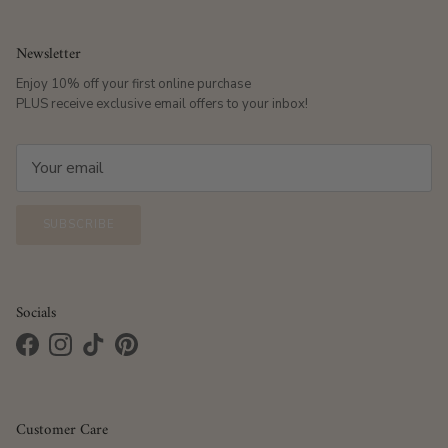
Newsletter
Enjoy 10% off your first online purchase
PLUS receive exclusive email offers to your inbox!
SUBSCRIBE
Socials
Facebook
Instagram
TikTok
Pinterest
Customer Care