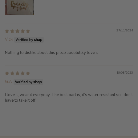
27/11/2024
Vicki
Nothing to dislike about this piece absolutely love it
19/08/2023
G.A.
I love it, wear it everyday. The best part is, it’s water resistant so I don’t
have to take it off