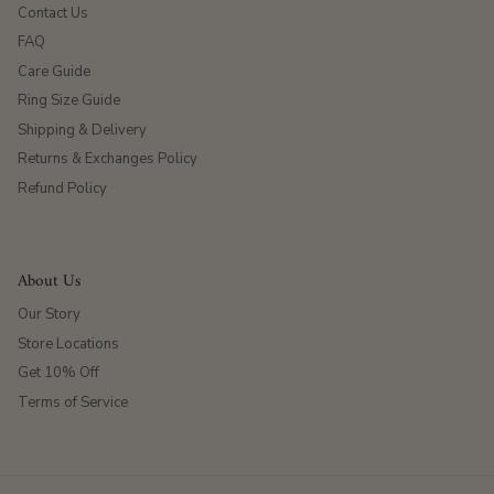
Contact Us
FAQ
Care Guide
Ring Size Guide
Shipping & Delivery
Returns & Exchanges Policy
Refund Policy
About Us
Our Story
Store Locations
Get 10% Off
Terms of Service