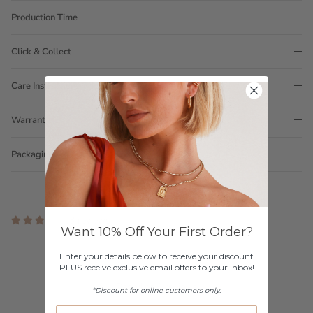
Production Time
Click & Collect
Care Instructions
Warranty
Packaging
3 reviews
Want 10% Off Your First Order?
Customer Reviews
Enter your details below to receive your discount
PLUS receive exclusive email offers to your inbox!
5.00 out of 5
Based on 3 reviews
*Discount for online customers only.