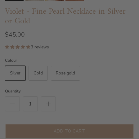
Violet - Fine Pearl Necklace in Silver
or Gold
$45.00
3 reviews
Colour
Silver
Gold
Rose gold
Quantity
ADD TO CART