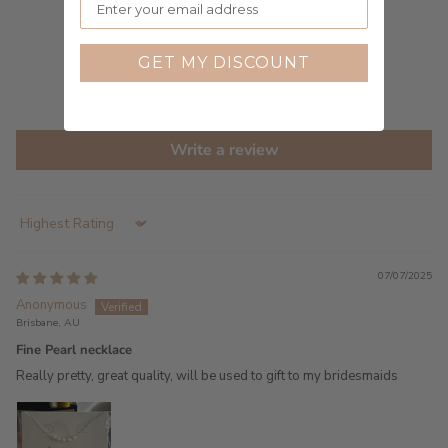
3
0
0
GET MY DISCOUNT
0
0
Write a review
Sort by
07/07/2025
Anonymous
Brisbane, AU
Fine Pearl necklace
Really pretty, great quality, will be used to gift to my bridesmaids