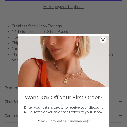
More payment options
Stainless Steel Hoop Earrings
14ct Gold Infused or Silver Plated
Hoop external measurement: 12mm
Shipped within 3 business days
1 month warranty
Please note orders come with 1 tote bag, if requiring multiple
totes for gifts please add
here
Production Time
Want 10% Off Your First Order?
Click & Collect
Enter your details below to receive your discount
PLUS receive exclusive email offers to your inbox!
Care Instructions
*Discount for online customers only.