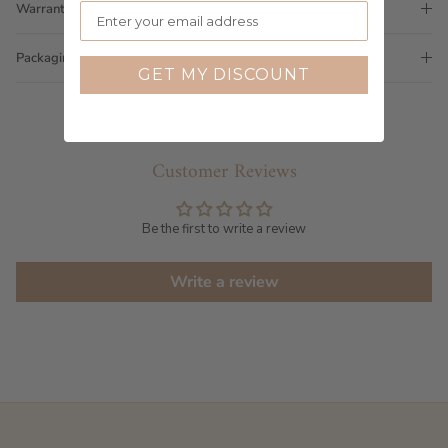
Warranty
Packaging
GET MY DISCOUNT
Customer Reviews
Be the first to write a review
Write a review