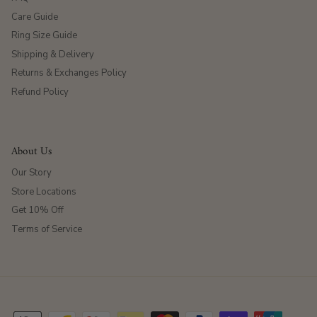
Care Guide
Ring Size Guide
Shipping & Delivery
Returns & Exchanges Policy
Refund Policy
About Us
Our Story
Store Locations
Get 10% Off
Terms of Service