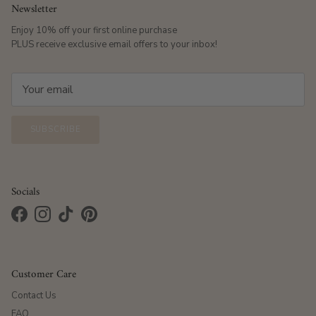
Newsletter
Enjoy 10% off your first online purchase
PLUS receive exclusive email offers to your inbox!
SUBSCRIBE
Socials
Facebook
Instagram
TikTok
Pinterest
Customer Care
Contact Us
FAQ