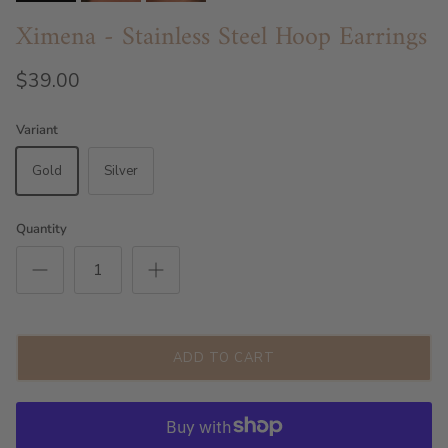
Ximena - Stainless Steel Hoop Earrings
$39.00
Variant
Gold
Silver
Quantity
ADD TO CART