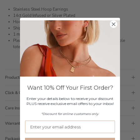
Stainless Steel Hoop Earrings
14ct Gold Infused or Silver Plated
Hoop external measurement:
Shipped within 3 business days
1 month warranty
Please note orders come with 1 tote bag, if requiring multiple
totes for gifts please add
here
Production Time
Want 10% Off Your First Order?
Click & Collect
Enter your details below to receive your discount
PLUS receive exclusive email offers to your inbox!
Care Instructions
*Discount for online customers only.
Warranty
Packaging