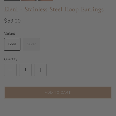
Eleni - Stainless Steel Hoop Earrings
$59.00
Variant
Gold
Silver
Quantity
ADD TO CART