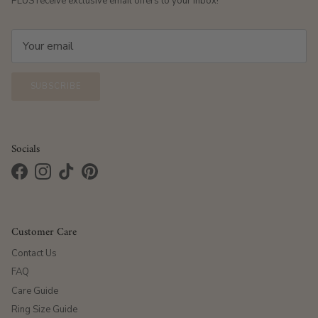
PLUS receive exclusive email offers to your inbox!
SUBSCRIBE
Socials
Facebook
Instagram
TikTok
Pinterest
Customer Care
Contact Us
FAQ
Care Guide
Ring Size Guide