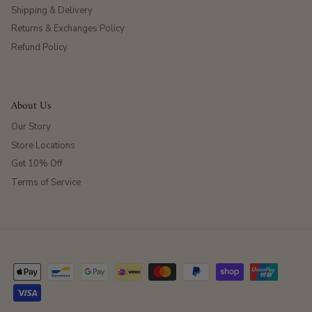
Shipping & Delivery
Returns & Exchanges Policy
Refund Policy
About Us
Our Story
Store Locations
Get 10% Off
Terms of Service