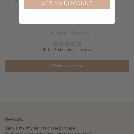
GET MY DISCOUNT
Customer Reviews
Be the first to write a review
Write a review
Newsletter
Enjoy 10% off your first online purchase