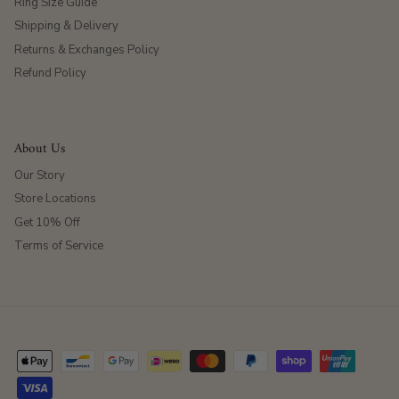
Ring Size Guide
Shipping & Delivery
Returns & Exchanges Policy
Refund Policy
About Us
Our Story
Store Locations
Get 10% Off
Terms of Service