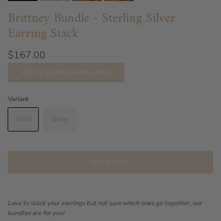
Brittney Bundle - Sterling Silver
Earring Stack
$167.00
NOTIFY ME WHEN AVAILABLE
Variant
Gold
Silver
SOLD OUT
Love to stack your earrings but not sure which ones go together, our
bundles are for you!