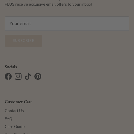
PLUS receive exclusive email offers to your inbox!
SUBSCRIBE
Socials
Facebook
Instagram
TikTok
Pinterest
Customer Care
Contact Us
FAQ
Care Guide