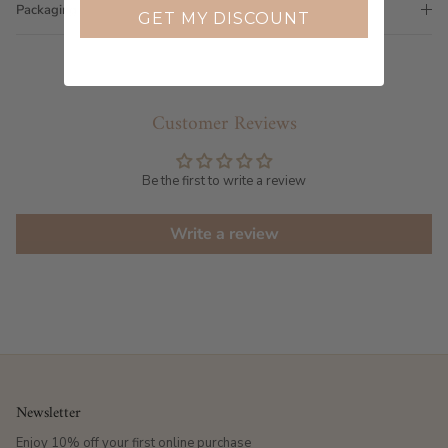
Packaging
GET MY DISCOUNT
Customer Reviews
Be the first to write a review
Write a review
Newsletter
Enjoy 10% off your first online purchase