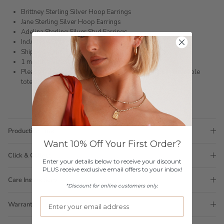
Brittney Sterling Silver Hoop Earrings
Jane Sterling Silver Hoop Earrings
Adelina Sterling Silver Stud Earrings
Includes a gift box as photographed
Shipped within 3 business days
1 month warranty
Please note orders come with 1 tote bag, if requiring multiple
totes for gifts please add
here
Production Time
Want 10% Off Your First Order?
Click & Collect
Enter your details below to receive your discount
PLUS receive exclusive email offers to your inbox!
Care Instructions
*Discount for online customers only.
Warranty