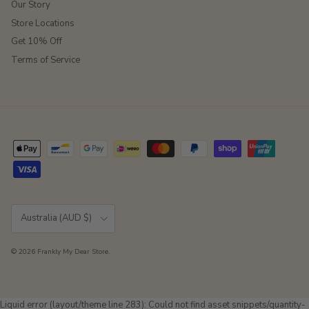
Our Story
Store Locations
Get 10% Off
Terms of Service
Country/Region
Australia (AUD $)
© 2026
Frankly My Dear Store
.
Liquid error (layout/theme line 283): Could not find asset snippets/quantity-