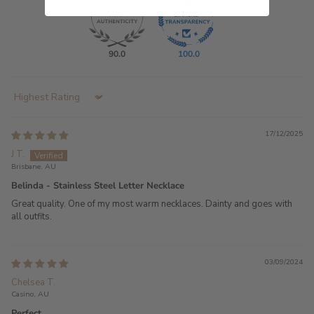
90.0
100.0
Sort by
17/12/2025
J T.
Brisbane, AU
Belinda - Stainless Steel Letter Necklace
Great quality. One of my most warm necklaces. Dainty and goes with
all outfits.
03/09/2024
Chelsea T.
Casino, AU
Perfect