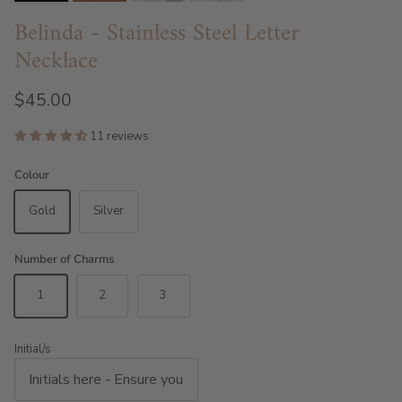
Belinda - Stainless Steel Letter
Necklace
$45.00
11 reviews
Colour
Gold
Silver
Number of Charms
1
2
3
Initial/s