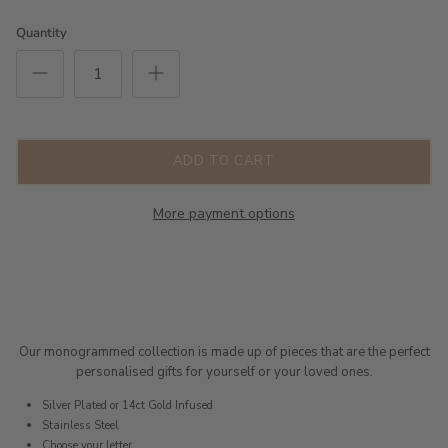
Quantity
ADD TO CART
More payment options
Our monogrammed collection is made up of pieces that are the perfect
personalised gifts for yourself or your loved ones.
Silver Plated or 14ct Gold Infused
Stainless Steel
Choose your letter