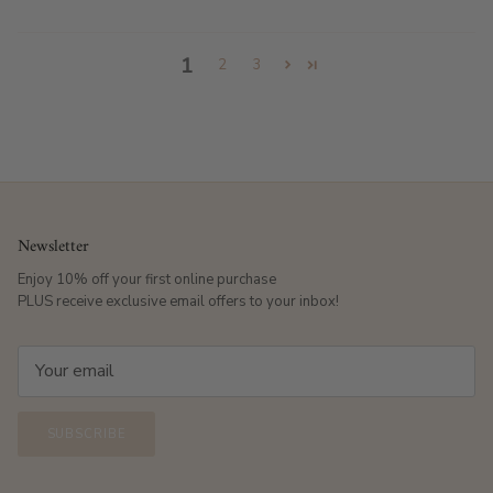
1
2
3
Newsletter
Enjoy 10% off your first online purchase
PLUS receive exclusive email offers to your inbox!
SUBSCRIBE