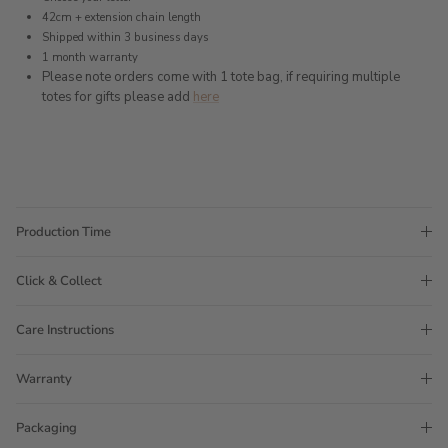
42cm + extension chain length
Shipped within 3 business days
1 month warranty
Please note orders come with 1 tote bag, if requiring multiple
totes for gifts please add
here
Production Time
Click & Collect
Care Instructions
Warranty
Packaging