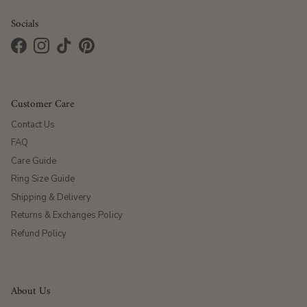
Socials
Facebook
Instagram
TikTok
Pinterest
Customer Care
Contact Us
FAQ
Care Guide
Ring Size Guide
Shipping & Delivery
Returns & Exchanges Policy
Refund Policy
About Us