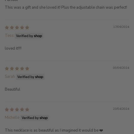
This was a gift and she loved it! Plus the adjustable chain was perfect!
17/06/2024
Tess
loved it!!!!
09/06/2024
Sarah
Beautiful
23/04/2024
Michelle
This necklace is as beautiful as I imagined it would be ❤️