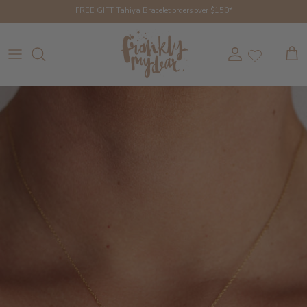
Skip to content
FREE GIFT Tahiya Bracelet orders over $150*
Account
Cart