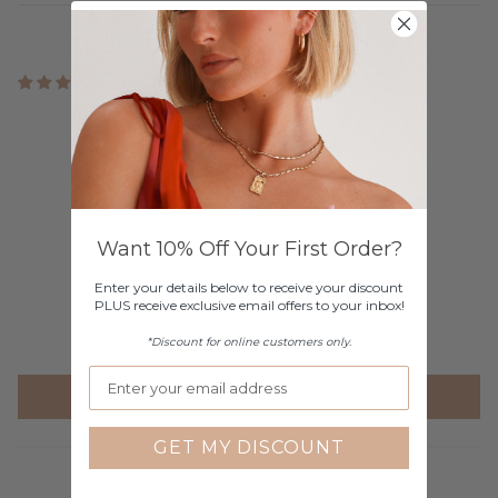
11 reviews
Customer Reviews
4.73 out of 5
Based on 11 reviews
10
Want 10% Off Your First Order?
0
0
Enter your details below to receive your discount
PLUS receive exclusive email offers to your inbox!
1
0
*Discount for online customers only.
Write a review
GET MY DISCOUNT