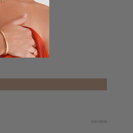
02/01/2025