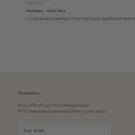
Sydney, AU
Necklace - Gold Hera
Lovely piece of jewellery. Very well made, quality item and 
Newsletter
Enjoy 10% off your first online purchase
PLUS receive exclusive email offers to your inbox!