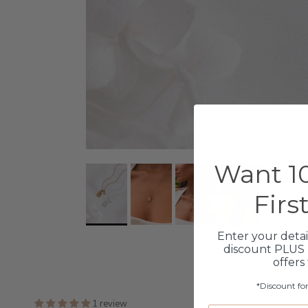
Want 10
Firs
Enter your detai
discount PLUS 
offers
*Discount fo
1 review