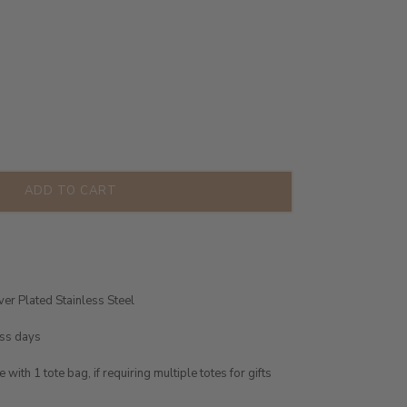
ADD TO CART
ver Plated Stainless Steel
ess days
ith 1 tote bag, if requiring multiple totes for gifts