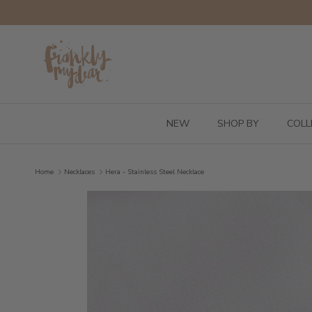
Skip to content
NEW
SHOP BY
COLL
Home
Necklaces
Hera - Stainless Steel Necklace