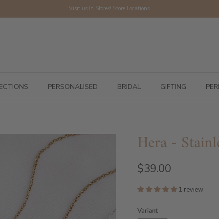
Visit us In Stores!
Store Locations
ECTIONS
PERSONALISED
BRIDAL
GIFTING
PER
Hera - Stainl
$39.00
1 review
Variant