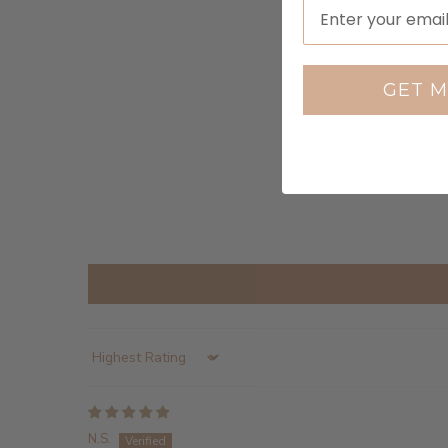
GET M
Sort by
N.S.