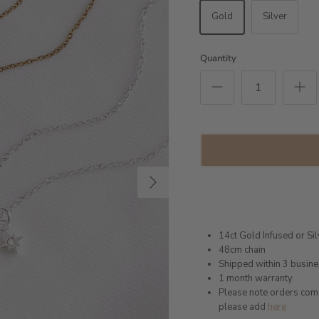
Gold
Silver
Quantity
Next
14ct Gold Infused or Sil
48cm chain
Shipped within 3 busin
1 month warranty
Please note orders come w
please add
here