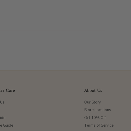
er Care
About Us
 Us
Our Story
Store Locations
ide
Get 10% Off
ze Guide
Terms of Service