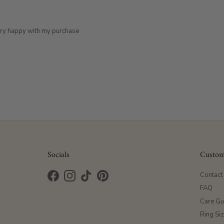
very happy with my purchase
Socials
Custom
Contact
Facebook
Instagram
TikTok
Pinterest
FAQ
Care Gu
Ring Si