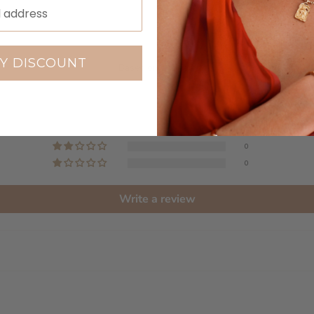
Customer Reviews
5.00 out of 5
Y DISCOUNT
Based on 1 review
1
0
0
0
0
Write a review