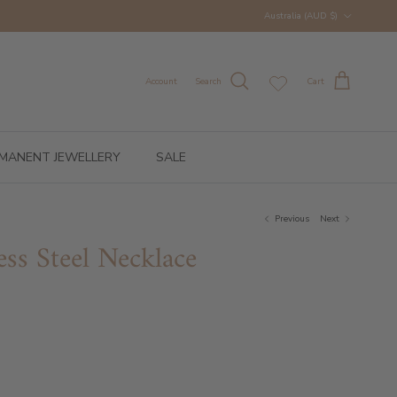
Country/Region
Australia (AUD $)
Account
Search
Cart
MANENT JEWELLERY
SALE
Previous
Next
ess Steel Necklace