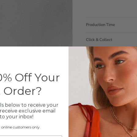
Production Time
Click & Collect
Care Instructions
Warranty
% Off Your
Packaging
t Order?
ls below to receive your
receive exclusive email
 to your inbox!
r online customers only.