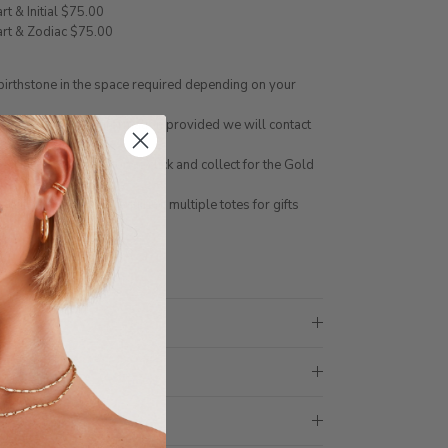
art & Initial $75.00
eart & Zodiac $75.00
 birthstone in the space required depending on your
g option for the information provided we will contact
NLINE. You can choose click and collect for the Gold
 not be made in store
ith 1 tote bag, if requiring multiple totes for gifts