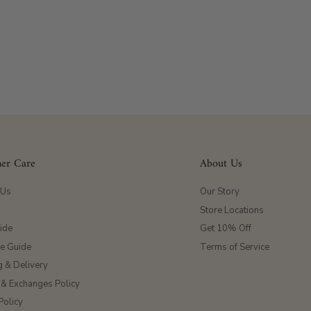
er Care
About Us
 Us
Our Story
Store Locations
ide
Get 10% Off
ze Guide
Terms of Service
g & Delivery
 & Exchanges Policy
Policy