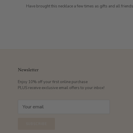
Have brought this necklace a few times as gifts and all friends
Newsletter
Enjoy 10% off your first online purchase
PLUS receive exclusive email offers to your inbox!
SUBSCRIBE