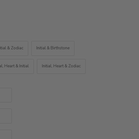
itial & Zodiac
Initial & Birthstone
ial, Heart & Initial
Initial, Heart & Zodiac