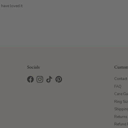
 have loved it
Socials
Custom
Contact
Facebook
Instagram
TikTok
Pinterest
FAQ
Care Gu
Ring Si
Shippin
Returns
Refund 