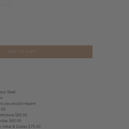
ADD TO CART
less Steel
on
ms you would require
5.00
Birthstone $60.00
Zodiac $60.00
, Initial & Zodiac $75.00