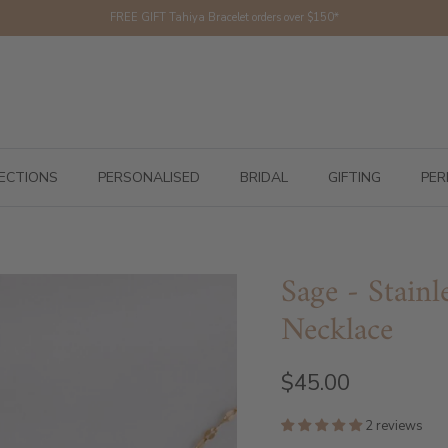
FREE GIFT Tahiya Bracelet orders over $150*
ECTIONS
PERSONALISED
BRIDAL
GIFTING
PER
Sage - Stainl
Necklace
$45.00
2 reviews