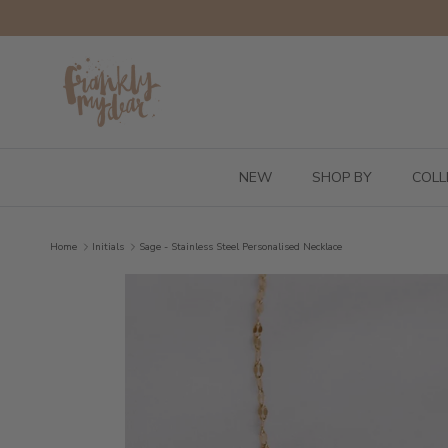
Skip to content
NEW
SHOP BY
COLL
Home
Initials
Sage - Stainless Steel Personalised Necklace