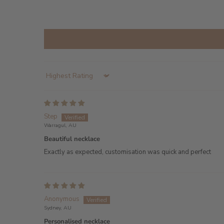
Sort by
Step
Warragul, AU
Beautiful necklace
Exactly as expected, customisation was quick and perfect
Anonymous
Sydney, AU
Personalised necklace