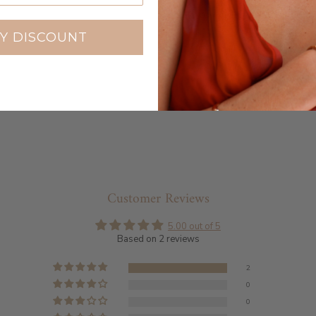
Warranty
Y DISCOUNT
Packaging
Customer Reviews
5.00 out of 5
Based on 2 reviews
2
0
0