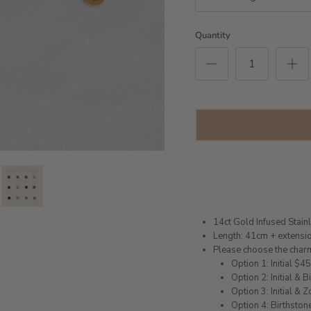
Quantity
14ct Gold Infused Stain
Length: 41cm + extensi
Please choose the char
Option 1: Initial $4
Option 2: Initial & 
Option 3: Initial & 
Option 4: Birthstone