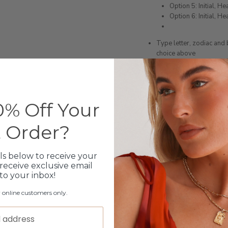
Option 5: Initial, He
Option 6: Initial, H
Type letter, zodiac and
choice above
If you purchase the wron
you
NOTE: ONLY AVAILABLE O
Coast however they will
% Off Your
Please note orders come w
please add
here
t Order?
ls below to receive your
Production Time
receive exclusive email
 to your inbox!
Click & Collect
r online customers only.
Care Instructions