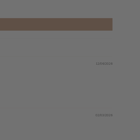
12/06/2026
02/03/2026