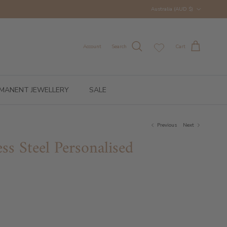
Country/Region
Australia (AUD $)
Account
Search
Cart
MANENT JEWELLERY
SALE
Previous
Next
ess Steel Personalised