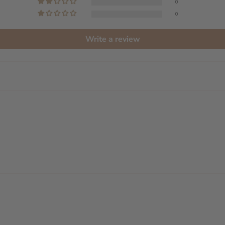
0
0
Write a review