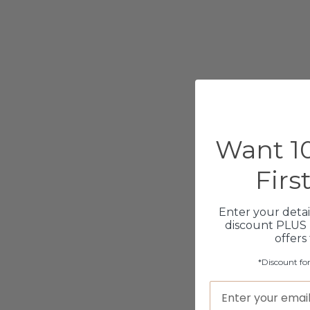
Want 10
Firs
Enter your detai
discount PLUS 
offers
*Discount fo