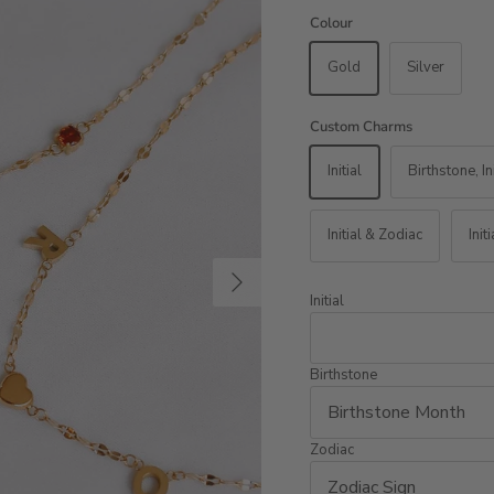
Colour
Gold
Silver
Custom Charms
Initial
Birthstone, In
Initial & Zodiac
Init
Next
Initial
Birthstone
Zodiac