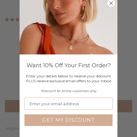
3 reviews
Customer Reviews
4.33 out of 5
Based on 3 reviews
2
Want 10% Off Your First Order?
0
1
Enter your details below to receive your discount
PLUS receive exclusive email offers to your inbox!
0
0
*Discount for online customers only.
Write a review
GET MY DISCOUNT
Sort by