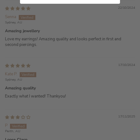
22/10/2024
Senna
Sydney, AU
Amazing jewellery
Love my earrings! Amazing quality and looks perfect in first and
second piercings.
17/10/2024
Kate P.
Sydney, AU
Amazing quality
Exactly what I wanted! Thankyou!
17/11/2025
P
Perth, AU
Loose Clasp