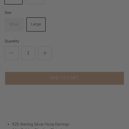
Size
Small
Large
Quantity
ADD TO CART
925 Sterling Silver Hoop Earrings