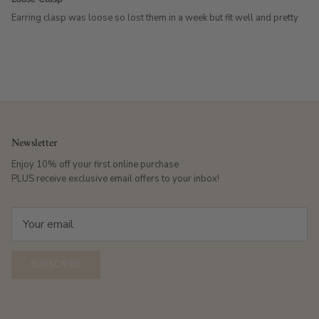
Earring clasp was loose so lost them in a week but fit well and pretty
Newsletter
Enjoy 10% off your first online purchase
PLUS receive exclusive email offers to your inbox!
SUBSCRIBE