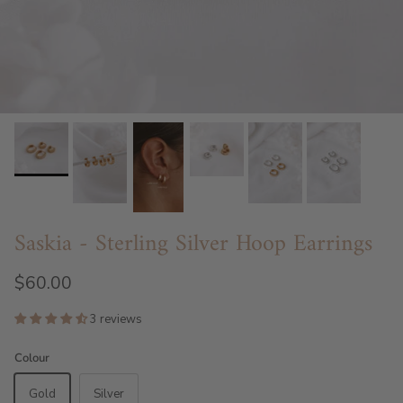
Saskia - Sterling Silver Hoop Earrings
$60.00
3 reviews
Colour
Gold
Silver