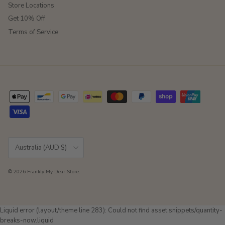
Store Locations
Get 10% Off
Terms of Service
Country/Region
Australia (AUD $)
© 2026
Frankly My Dear Store
.
Liquid error (layout/theme line 283): Could not find asset snippets/quantity-
breaks-now.liquid