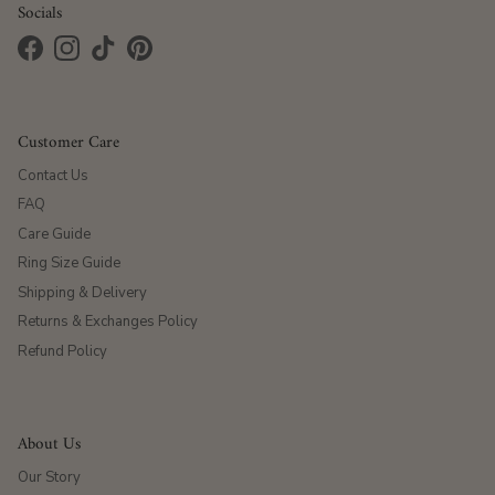
Socials
Facebook
Instagram
TikTok
Pinterest
Customer Care
Contact Us
FAQ
Care Guide
Ring Size Guide
Shipping & Delivery
Returns & Exchanges Policy
Refund Policy
About Us
Our Story