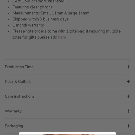
14ct Gold or Rhodium Plated
Featuring clear zircons
Measurements: Small 11mm & large 14mm
Shipped within 3 business days
1 month warranty
Please note orders come with 1 tote bag, if requiring multiple
totes for gifts please add
here
Production Time
Click & Collect
Care Instructions
Warranty
Packaging