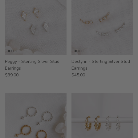
Peggy - Sterling Silver Stud
Declynn - Sterling Silver Stud
Earrings
Earrings
$39.00
$45.00