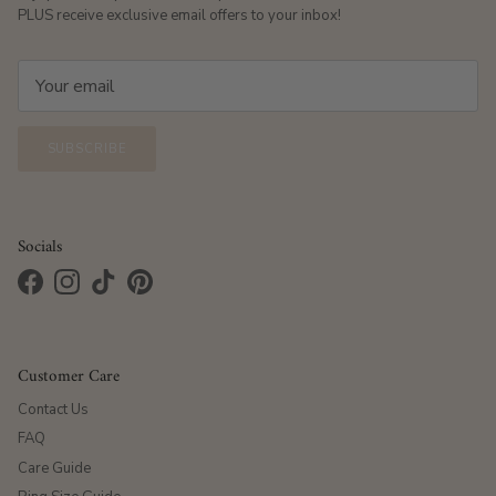
PLUS receive exclusive email offers to your inbox!
SUBSCRIBE
Socials
Facebook
Instagram
TikTok
Pinterest
Customer Care
Contact Us
FAQ
Care Guide