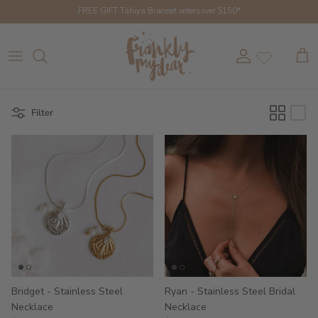
Skip to content
FREE GIFT Tahiya Bracelet orders over $150*
Account
Cart
Filter
Bridget - Stainless Steel
Ryan - Stainless Steel Bridal
Necklace
Necklace