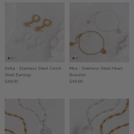
Della - Stainless Steel Conch
Mira - Stainless Steel Heart
Shell Earrings
Bracelet
$49.00
$49.00