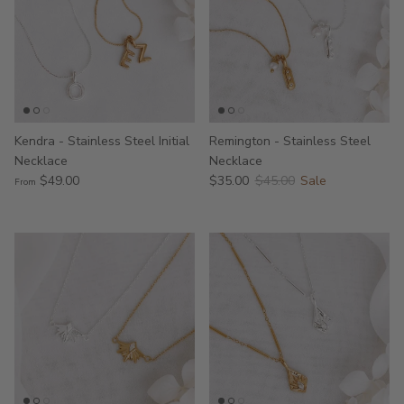
Kendra - Stainless Steel Initial
Remington - Stainless Steel
Necklace
Necklace
$49.00
$35.00
$45.00
Sale
From