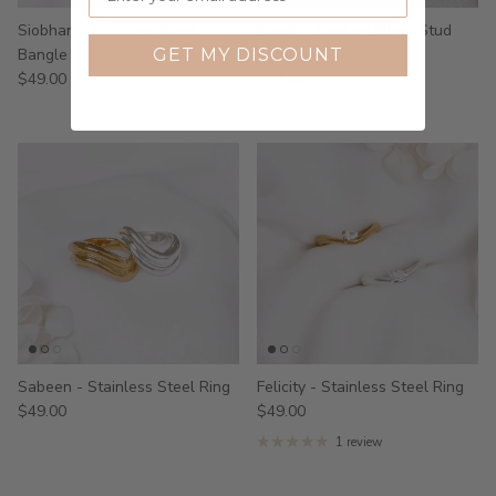
Siobhan - Stainless Steel
Steph - Sterling Silver Stud
Bangle
Earrings
GET MY DISCOUNT
$49.00
$39.00
Sabeen - Stainless Steel Ring
Felicity - Stainless Steel Ring
$49.00
$49.00
1 review