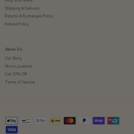
Ring Size Guide
Shipping & Delivery
Returns & Exchanges Policy
Refund Policy
About Us
Our Story
Store Locations
Get 10% Off
Terms of Service