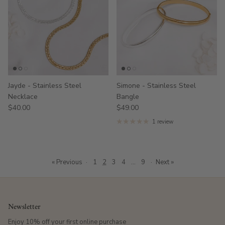
Jayde - Stainless Steel
Simone - Stainless Steel
Necklace
Bangle
$40.00
$49.00
1 review
« Previous
·
1
2
3
4
…
9
·
Next »
Newsletter
Enjoy 10% off your first online purchase