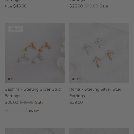
$45.00
$25.00
$49.00
Sale
From
39% off
Saphira - Sterling Silver Stud
Roma - Sterling Silver Stud
Earrings
Earrings
$30.00
$49.00
Sale
$39.00
1 review