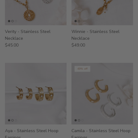
Verity - Stainless Steel
Winnie - Stainless Steel
Necklace
Necklace
$45.00
$49.00
49% off
Aya - Stainless Steel Hoop
Camila - Stainless Steel Hoop
Earrings
Earrings