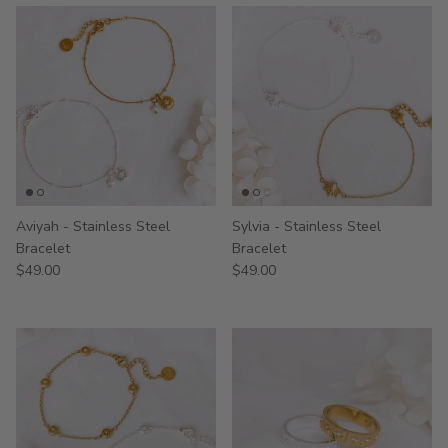
Aviyah - Stainless Steel
Sylvia - Stainless Steel
Bracelet
Bracelet
$49.00
$49.00