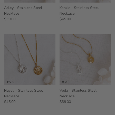
Adley - Stainless Steel
Kenzie - Stainless Steel
Necklace
Necklace
$39.00
$45.00
Nayeli - Stainless Steel
Veda - Stainless Steel
Necklace
Necklace
$45.00
$39.00