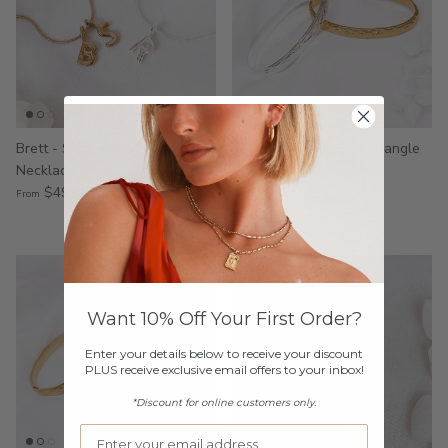
Brett - Stainless Steel Men's
Ziah - Stainless Steel Bangle
Necklace
$49.00
$49.00
From
2 reviews
Want 10% Off Your First Order?
Enter your details below to receive your discount
PLUS receive exclusive email offers to your inbox!
*Discount for online customers only.