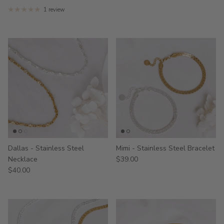
1 review
Dallas - Stainless Steel
Mimi - Stainless Steel Bracelet
Necklace
$39.00
$40.00