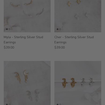
Myla - Sterling Silver Stud
Cher - Sterling Silver Stud
Earrings
Earrings
$39.00
$39.00