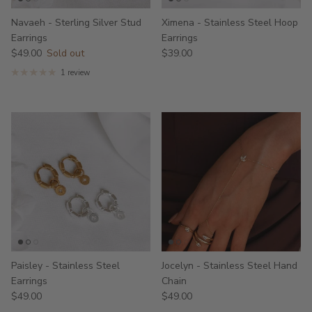
Navaeh - Sterling Silver Stud
Ximena - Stainless Steel Hoop
Earrings
Earrings
$49.00
Sold out
$39.00
1 review
Paisley - Stainless Steel
Jocelyn - Stainless Steel Hand
Earrings
Chain
$49.00
$49.00