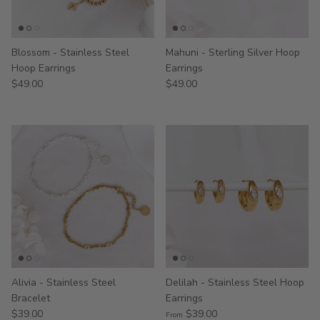
Blossom - Stainless Steel
Mahuni - Sterling Silver Hoop
Hoop Earrings
Earrings
$49.00
$49.00
Alivia - Stainless Steel
Delilah - Stainless Steel Hoop
Bracelet
Earrings
$39.00
$39.00
From