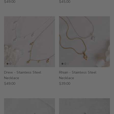
$49.00
$45.00
Drew - Stainless Steel
Rhian - Stainless Steel
Necklace
Necklace
$49.00
$39.00