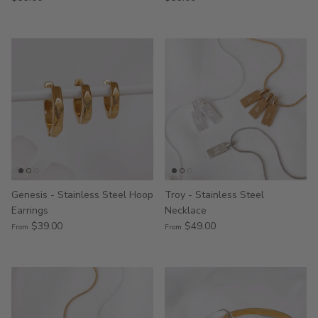
Genesis - Stainless Steel Hoop
Troy - Stainless Steel
Earrings
Necklace
$39.00
$49.00
From
From