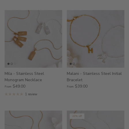
Mila - Stainless Steel
Malani - Stainless Steel Initial
Monogram Necklace
Bracelet
$49.00
$39.00
From
From
1 review
22% off