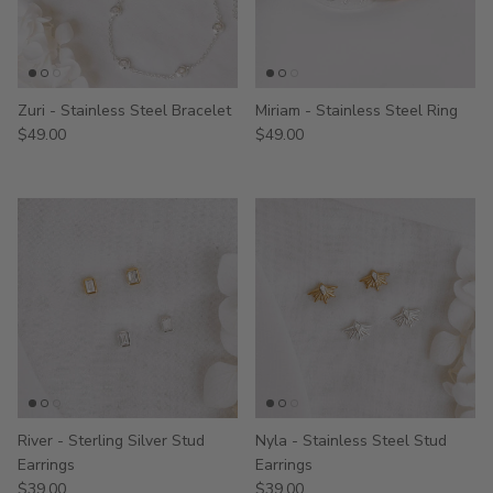
Zuri - Stainless Steel Bracelet
Miriam - Stainless Steel Ring
$49.00
$49.00
River - Sterling Silver Stud
Nyla - Stainless Steel Stud
Earrings
Earrings
$39.00
$39.00