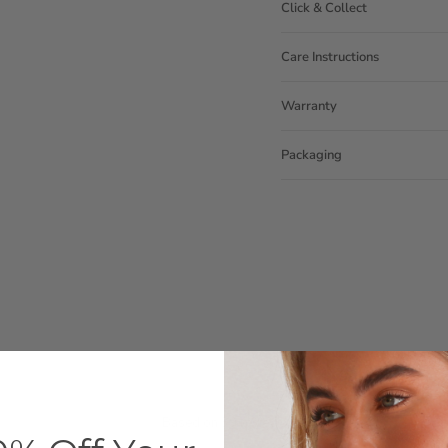
Click & Collect
Care Instructions
Warranty
Packaging
Customer Reviews
4.59 out of 5
Based on 39 reviews