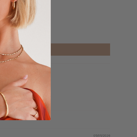
05/05/2026