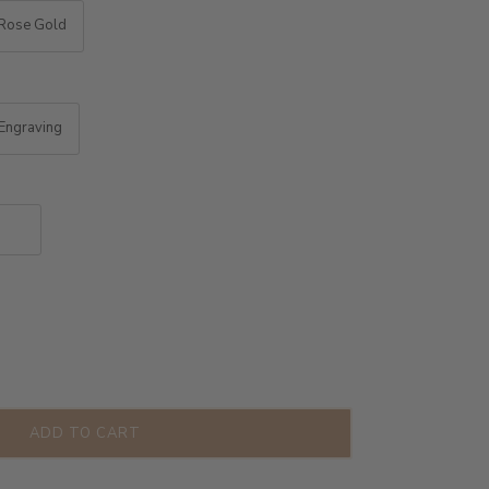
Rose Gold
Engraving
ADD TO CART