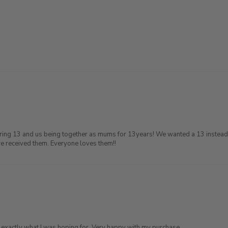
Turing 13 and us being together as mums for 13years! We wanted a 13 instead 
we received them. Everyone loves them!!
d exactly what I was hoping for. Very happy with my purchase.