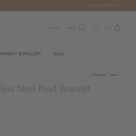
Country/Region
Australia (AUD $)
Account
Search
Cart
MANENT JEWELLERY
SALE
Previous
Next
ess Steel Pearl Bracelet