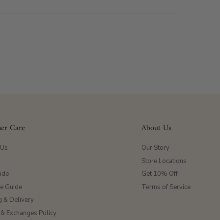
er Care
About Us
 Us
Our Story
Store Locations
ide
Get 10% Off
ze Guide
Terms of Service
g & Delivery
 & Exchanges Policy