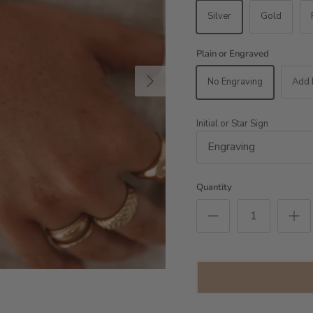
Silver
Gold
Plain or Engraved
Next
No Engraving
Add 
Initial or Star Sign
Quantity