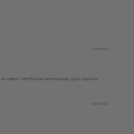
27/01/2026
of a letter. I sent the team and message, got a response
06/01/2026