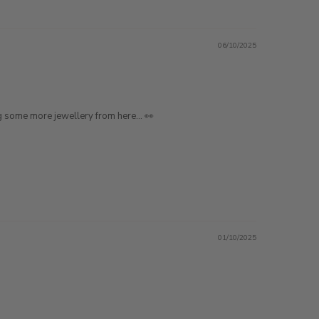
06/10/2025
ting some more jewellery from here… 👀
01/10/2025