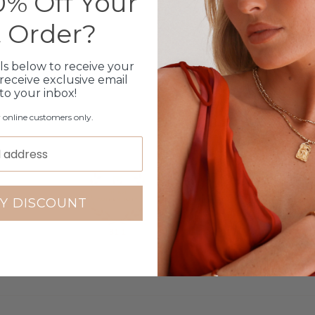
% Off Your
31
t Order?
4
2
0
ls below to receive your
2
receive exclusive email
 to your inbox!
Write a review
r online customers only.
Y DISCOUNT
81.1
100.0