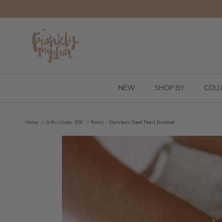
Skip to content
NEW
SHOP BY
COLL
Home
Gifts Under $50
Romy - Stainless Steel Pearl Bracelet