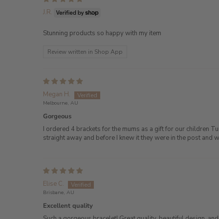
J.R.
Stunning products so happy with my item
Review written in Shop App
Megan H.
Melbourne, AU
Gorgeous
I ordered 4 brackets for the mums as a gift for our children 
straight away and before I knew it they were in the post and 
Elise C.
Brisbane, AU
Excellent quality
Such a gorgeous bracelet! Great quality, beautiful design, an