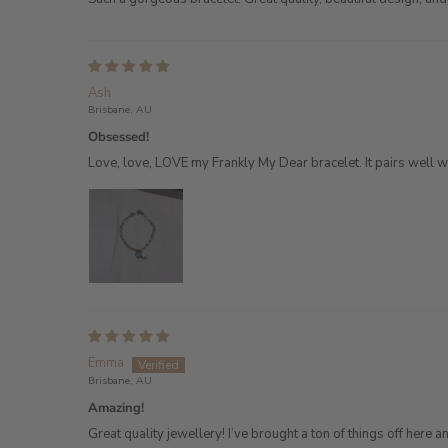
Ash
Brisbane, AU
Obsessed!
Love, love, LOVE my Frankly My Dear bracelet. It pairs well wi
Emma
Brisbane, AU
Amazing!
Great quality jewellery! I’ve brought a ton of things off here and