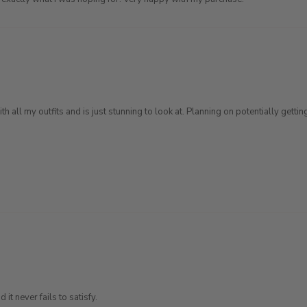
th all my outfits and is just stunning to look at. Planning on potentially get
 it never fails to satisfy.