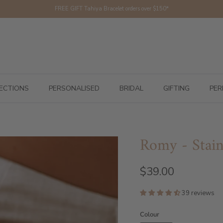
FREE GIFT Tahiya Bracelet orders over $150*
ECTIONS
PERSONALISED
BRIDAL
GIFTING
PER
Romy - Stainl
$39.00
39 reviews
Colour