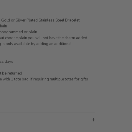
Gold or Silver Plated Stainless Steel Bracelet
chain
monogrammed or plain
 but choose plain you will not have the charm added.
 is only available by adding an additional
ess days
 be returned
ith 1 tote bag, if requiring multiple totes for gifts