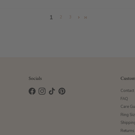
1
2
3
Socials
Custom
Contact
Facebook
Instagram
TikTok
Pinterest
FAQ
Care Gu
Ring Si
Shippin
Returns