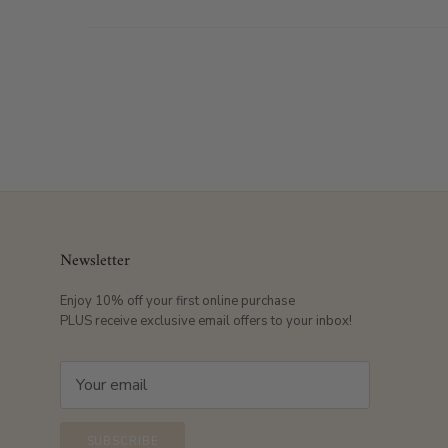
Newsletter
Enjoy 10% off your first online purchase
PLUS receive exclusive email offers to your inbox!
SUBSCRIBE