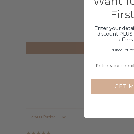
Want 10
Firs
Enter your detai
discount PLUS 
offers
*Discount fo
GET M
Sort by