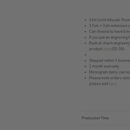
14ct Gold Infused, Rose 
17cm + 3cm extension 
Can choose to have it 
If you put an engraving
Back of charm engraving
product
here
($5.00)
Shipped within 3 busin
1 month warranty
Monogram items can not
Please note orders come w
please add
here
Production Time