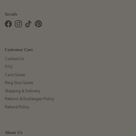
Socials
Facebook
Instagram
TikTok
Pinterest
Customer Care
Contact Us
FAQ
Care Guide
Ring Size Guide
Shipping & Delivery
Returns & Exchanges Policy
Refund Policy
About Us