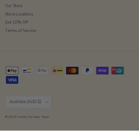
Our Story
Store Locations
Get 10% Off
Terms of Service
Country/Region
Australia (AUD $)
© 2026
Frankly My Dear Store
.