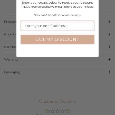
Enter your details below to receive your discount
PLUS receive exclusive email offers to your inbox!
*Discount for online customers only.
Production Time
Click & Collect
GET MY DISCOUNT
Care Instructions
Warranty
Packaging
Customer Reviews