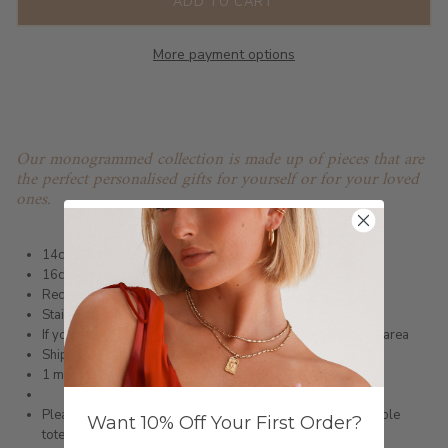
ADD TO CART
More payment options
Our monogrammed collection is made up of pieces that are
the perfect personalised gifts for yourself or for your loved
ones.
14ct Gold Infused or Silver Plated Bracelet
16cm + extension
Rectangle pendant size 11mm x 6mm
Stainless Steel
If you would like blank please write blank in the engraving area
Shipped within 3 business days
1 month warranty
Please note orders come with 1 tote bag, if requiring multiple
Want 10% Off Your First Order?
totes for gifts please add
here