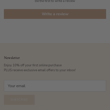
Be the first to write a review
Write a review
Newsletter
Enjoy 10% off your first online purchase
PLUS receive exclusive email offers to your inbox!
SUBSCRIBE