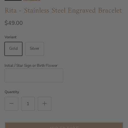
Rita - Stainless Steel Engraved Bracelet
$49.00
Variant
Gold
Silver
Initial / Star Sign or Birth Flower
Quantity