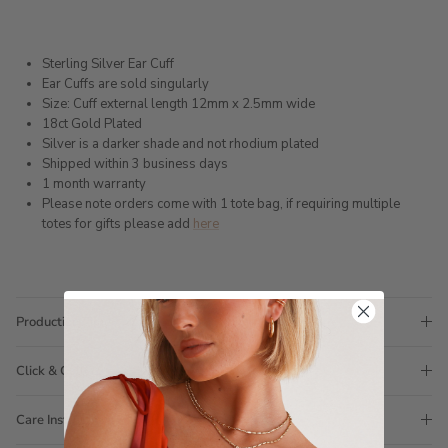
Sterling Silver Ear Cuff
Ear Cuffs are sold singularly
Size: Cuff external length 12mm x 2.5mm wide
18ct Gold Plated
Silver is a darker shade and not rhodium plated
Shipped within 3 business days
1 month warranty
Please note orders come with 1 tote bag, if requiring multiple
totes for gifts please add
here
Production Time
Click & Collect
Care Instructions