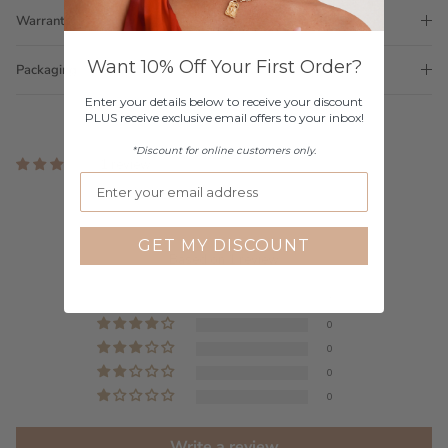
Warranty
Want 10% Off Your First Order?
Packaging
Enter your details below to receive your discount
PLUS receive exclusive email offers to your inbox!
*Discount for online customers only.
1 review
Customer Reviews
5.00 out of 5
GET MY DISCOUNT
Based on 1 review
1
0
0
0
0
Write a review