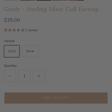
Grady - Sterling Silver Cuff Earring
$35.00
1 review
Variant
Gold
Silver
Quantity
ADD TO CART