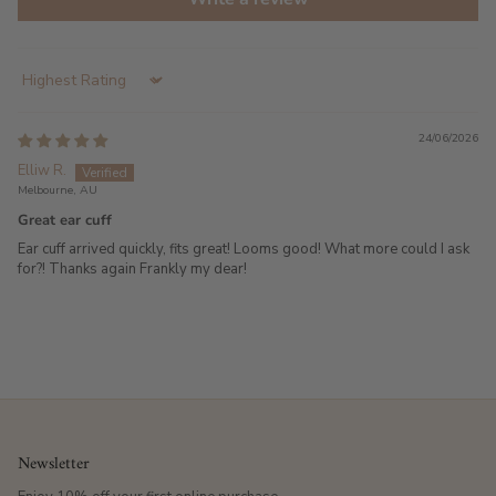
Sort by
24/06/2026
Elliw R.
Melbourne, AU
Great ear cuff
Ear cuff arrived quickly, fits great! Looms good! What more could I ask
for?! Thanks again Frankly my dear!
Newsletter