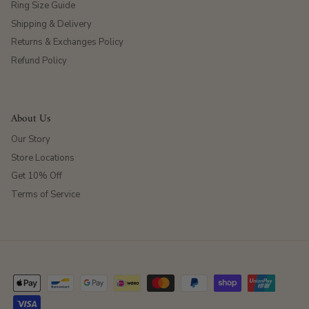
Ring Size Guide
Shipping & Delivery
Returns & Exchanges Policy
Refund Policy
About Us
Our Story
Store Locations
Get 10% Off
Terms of Service