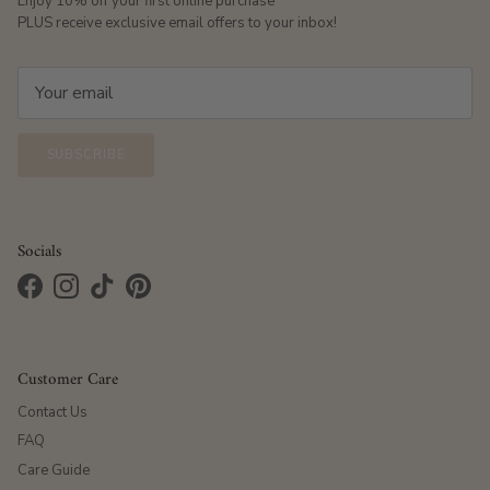
Enjoy 10% off your first online purchase
PLUS receive exclusive email offers to your inbox!
SUBSCRIBE
Socials
Facebook
Instagram
TikTok
Pinterest
Customer Care
Contact Us
FAQ
Care Guide