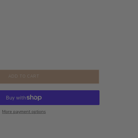
ADD TO CART
More payment options