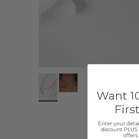
Want 10
Firs
Enter your detai
discount PLUS 
offers