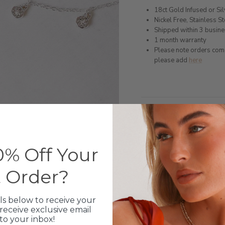
18ct Gold Infused or Si
Nickel Free, Stainless St
Shipped within 3 busin
1 month warranty
Please note orders come w
please add
here
Production Time
Click & Collect
% Off Your
Care Instructions
t Order?
Warranty
ls below to receive your
Packaging
receive exclusive email
 to your inbox!