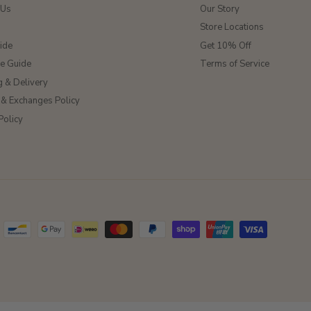
 Us
Our Story
Store Locations
ide
Get 10% Off
ze Guide
Terms of Service
g & Delivery
 & Exchanges Policy
Policy