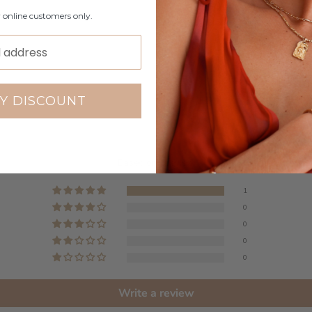
r online customers only.
Y DISCOUNT
Customer Reviews
5.00 out of 5
Based on 1 review
1
0
0
0
0
Write a review