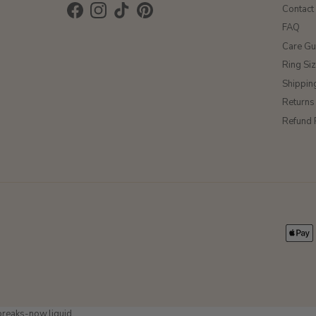
Contact
Facebook
Instagram
TikTok
Pinterest
FAQ
Care Gu
Ring Si
Shippin
Returns
Refund 
-breaks-now.liquid