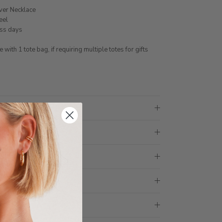
lver Necklace
eel
ess days
ith 1 tote bag, if requiring multiple totes for gifts