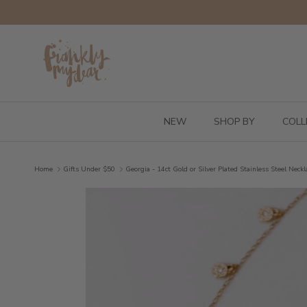
Skip to content
NEW
SHOP BY
COLL
Home
Gifts Under $50
Georgia - 14ct Gold or Silver Plated Stainless Steel Neckl