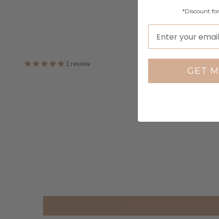
*Discount fo
1 review
GET M