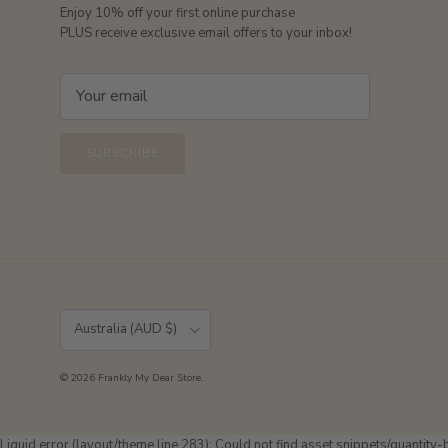
Enjoy 10% off your first online purchase
PLUS receive exclusive email offers to your inbox!
SUBSCRIBE
Country/Region
Australia (AUD $)
© 2026
Frankly My Dear Store
.
Liquid error (layout/theme line 283): Could not find asset snippets/quantity