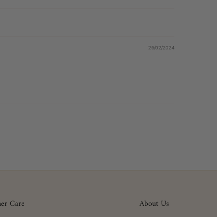
26/02/2024
er Care
About Us