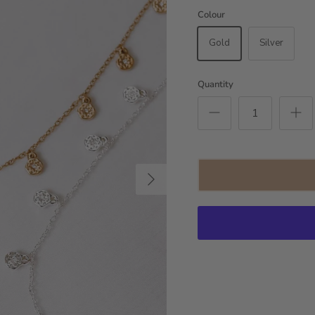
Colour
Gold
Silver
Quantity
Next