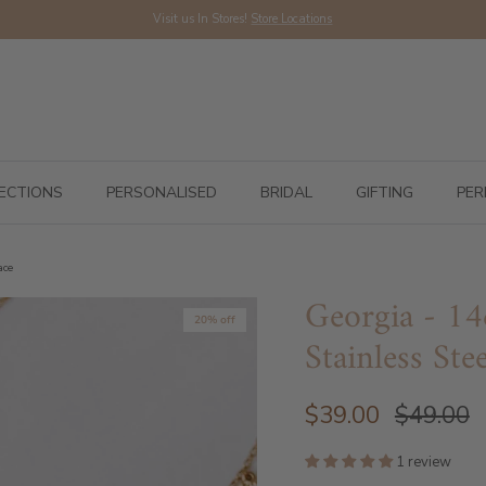
Visit us In Stores!
Store Locations
ECTIONS
PERSONALISED
BRIDAL
GIFTING
PER
ace
Georgia - 14
20% off
Stainless Ste
$39.00
$49.00
1 review