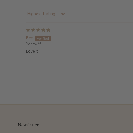
Sort by
Bec
Sydney, AU
Love it!
Newsletter