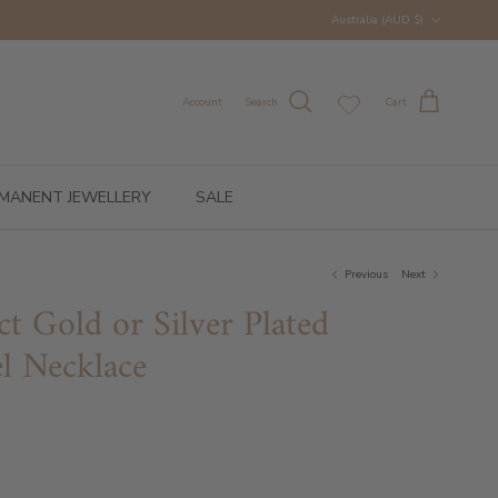
Country/Region
Australia (AUD $)
Account
Search
Cart
MANENT JEWELLERY
SALE
Previous
Next
ct Gold or Silver Plated
el Necklace