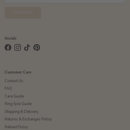
SUBSCRIBE
Socials
Facebook
Instagram
TikTok
Pinterest
Customer Care
Contact Us
FAQ
Care Guide
Ring Size Guide
Shipping & Delivery
Returns & Exchanges Policy
Refund Policy