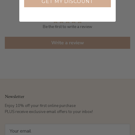
GET MY DISCOUNT
Customer Reviews
Be the first to write a review
Write a review
Newsletter
Enjoy 10% off your first online purchase
PLUS receive exclusive email offers to your inbox!