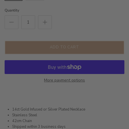
Quantity
ADD TO CART
More payment options
14ct Gold Infused or Silver Plated Necklace
Stainless Steel
42cm Chain
Shipped within 3 business days