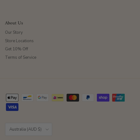
About Us
Our Story
Store Locations
Get 10% Off
Terms of Service
Country/Region
Australia (AUD $)