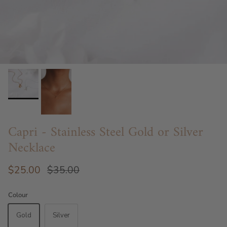
Capri - Stainless Steel Gold or Silver
Necklace
$25.00
$35.00
Colour
Gold
Silver