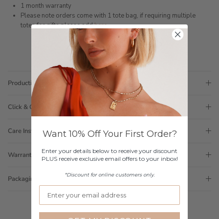
1 month warranty
Please note orders come with 1 tote bag, if requiring multiple
totes for gifts please add
here
Production Time
Click & Collect
Care Instructions
Want 10% Off Your First Order?
Enter your details below to receive your discount
Warranty
PLUS receive exclusive email offers to your inbox!
*Discount for online customers only.
Packaging