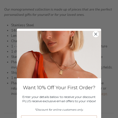
Our monogrammed collection is made up of pieces that are the perfect
personalised gifts for yourself or for your loved ones.
Stainless Steel
14ct Gold Infused, Silver or Rose Gold Plated
Length 43cm + 3cm extension
Charms 7mm
1 - 4 charms, for additional please use the message us feature
1 character limit
Star signs can be engraved by typing the star sign of choice
Please choose the amount of charms carefully, you will be
invoiced for additional charms if you put multiple engraving fields.
Shipped within 3 business days
1 month warranty
Please note any jewellery that has been engraved cannot be
Want 10% Off Your First Order?
returned (unless faulty) for change of mind, incorrect colour or
incorrect sizing. Please refer to our
Returns & Exchanges page.
Enter your details below to receive your discount
PLUS receive exclusive email offers to your inbox!
*Discount for online customers only.