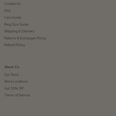
Contact Us
FAQ
Care Guide
Ring Size Guide
Shipping & Delivery
Returns & Exchanges Policy
Refund Policy
About Us
Our Story
Store Locations
Get 10% Off
Terms of Service