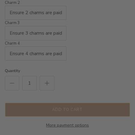
Charm 2
Charm 3
Charm 4
Quantity
ADD TO CART
More payment options