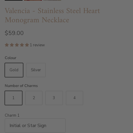
Valencia - Stainless Steel Heart
Monogram Necklace
$59.00
1 review
Colour
Gold
Silver
Number of Charms
1
2
3
4
Charm 1