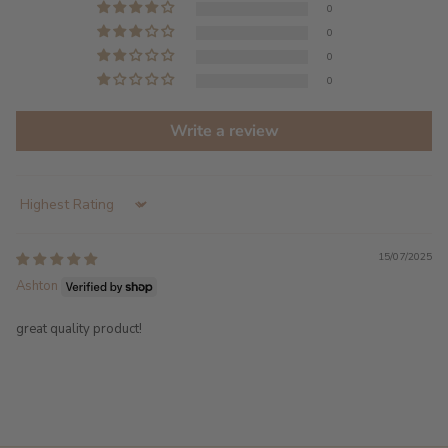
0
0
0
0
Write a review
Sort by
15/07/2025
Ashton
great quality product!