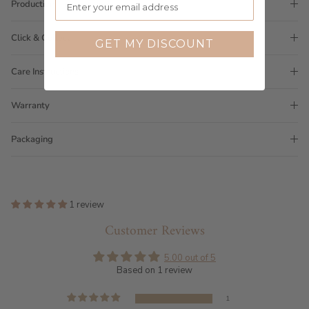
Production Time
Click & Collect
GET MY DISCOUNT
Care Instructions
Warranty
Packaging
1 review
Customer Reviews
5.00 out of 5
Based on 1 review
1