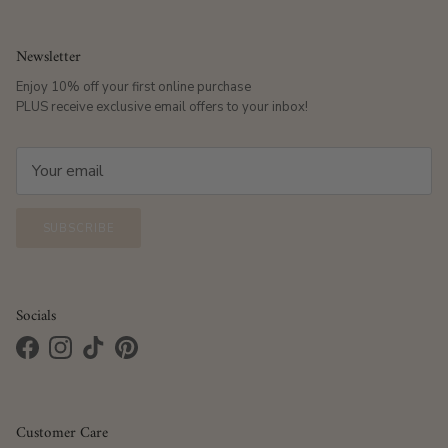
Newsletter
Enjoy 10% off your first online purchase
PLUS receive exclusive email offers to your inbox!
SUBSCRIBE
Socials
Facebook
Instagram
TikTok
Pinterest
Customer Care