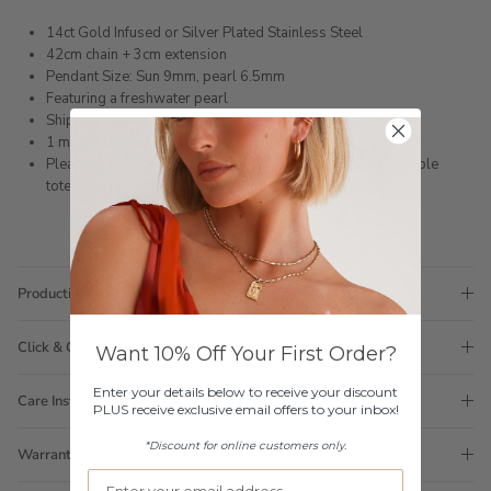
14ct Gold Infused or Silver Plated Stainless Steel
42cm chain + 3cm extension
Pendant Size: Sun 9mm, pearl 6.5mm
Featuring a freshwater pearl
Shipped within 3 business days
1 month warranty
Please note orders come with 1 tote bag, if requiring multiple
totes for gifts please add
here
Production Time
Click & Collect
Want 10% Off Your First Order?
Enter your details below to receive your discount
Care Instructions
PLUS receive exclusive email offers to your inbox!
*Discount for online customers only.
Warranty