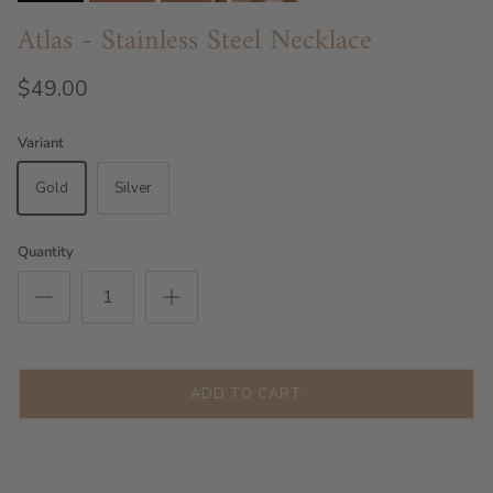
Atlas - Stainless Steel Necklace
$49.00
Variant
Gold
Silver
Quantity
ADD TO CART