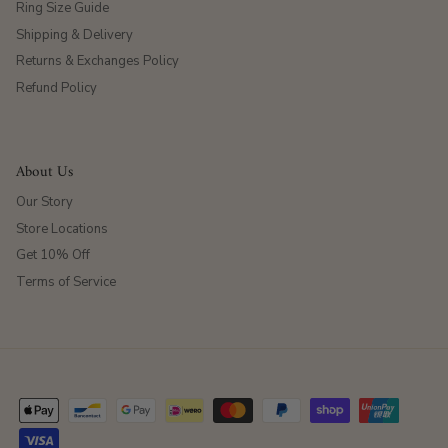
Ring Size Guide
Shipping & Delivery
Returns & Exchanges Policy
Refund Policy
About Us
Our Story
Store Locations
Get 10% Off
Terms of Service