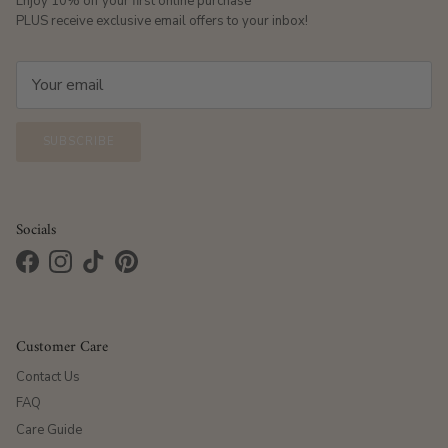
Enjoy 10% off your first online purchase
PLUS receive exclusive email offers to your inbox!
SUBSCRIBE
Socials
Facebook
Instagram
TikTok
Pinterest
Customer Care
Contact Us
FAQ
Care Guide