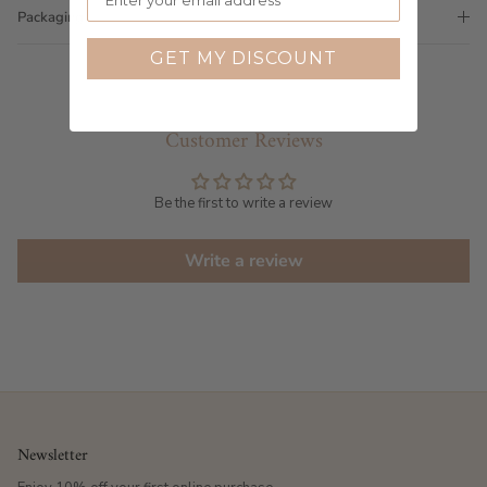
Packaging
GET MY DISCOUNT
Customer Reviews
Be the first to write a review
Write a review
Newsletter