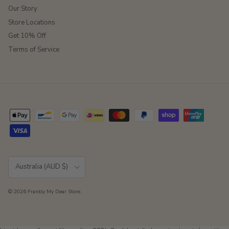
Our Story
Store Locations
Get 10% Off
Terms of Service
Country/Region
Australia (AUD $)
© 2026
Frankly My Dear Store
.