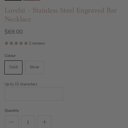
Lorelai - Stainless Steel Engraved Bar
Necklace
$69.00
2 reviews
Colour
Gold
Silver
Up to 15 characters
Quantity