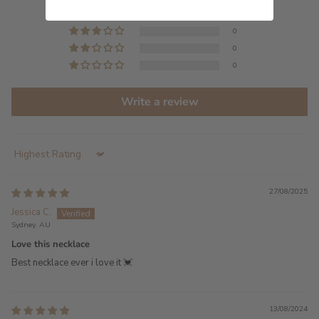
0
0
0
0
Write a review
Sort by
27/08/2025
Jessica C.
Sydney, AU
Love this necklace
Best necklace ever i love it 💓
13/08/2024