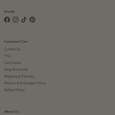
Socials
Facebook
Instagram
TikTok
Pinterest
Customer Care
Contact Us
FAQ
Care Guide
Ring Size Guide
Shipping & Delivery
Returns & Exchanges Policy
Refund Policy
About Us