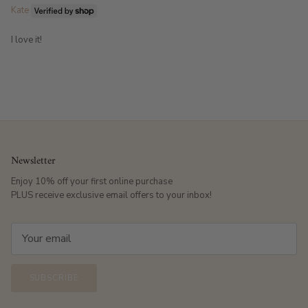
Kate
I love it!
Newsletter
Enjoy 10% off your first online purchase
PLUS receive exclusive email offers to your inbox!
SUBSCRIBE