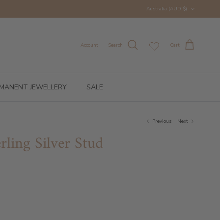
Country/Region
Australia (AUD $)
Account
Search
Cart
MANENT JEWELLERY
SALE
Previous
Next
rling Silver Stud