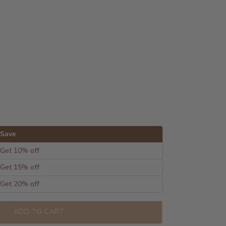
Save
Get 10% off
Get 15% off
Get 20% off
ADD TO CART