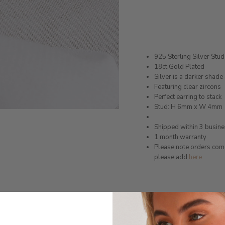
925 Sterling Silver Stud
18ct Gold Plated
Silver is a darker shad
Featuring clear zircons
Perfect earring to stack
Stud: H 6mm x W 4mm
Shipped within 3 busin
1 month warranty
Please note orders come w
please add
here
Production Time