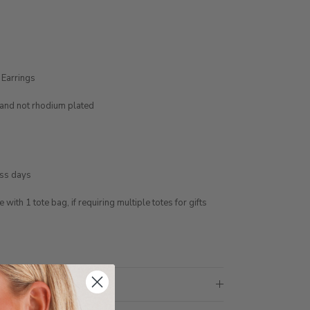
 Earrings
e and not rhodium plated
ess days
ith 1 tote bag, if requiring multiple totes for gifts