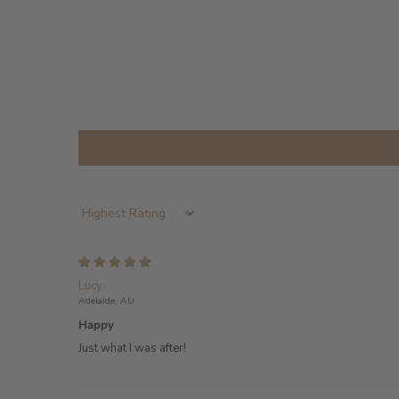
Sort by
Lucy
Adelaide, AU
Happy
Just what I was after!