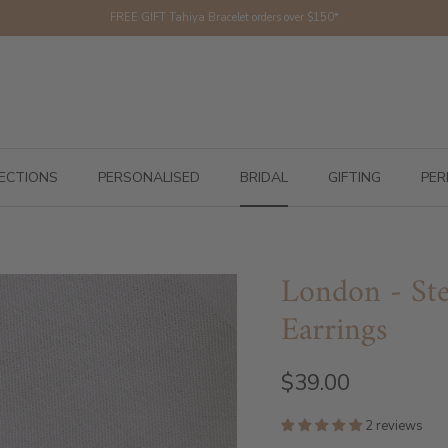
FREE GIFT Tahiya Bracelet orders over $150*
ECTIONS
PERSONALISED
BRIDAL
GIFTING
PER
London - Ste
Earrings
$39.00
2 reviews