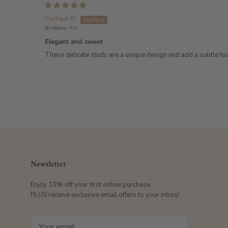
Rachael B.
Brisbane, AU
Elegant and sweet
These delicate studs are a unique design and add a subtle touc
Newsletter
Enjoy 10% off your first online purchase
PLUS receive exclusive email offers to your inbox!