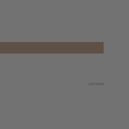
22/07/2026