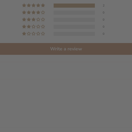
2
0
0
0
0
Write a review