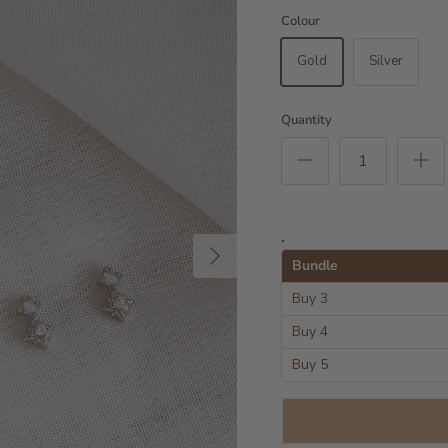
Colour
Gold
Silver
Quantity
.
Next
Bundle
Buy 3
Buy 4
Buy 5