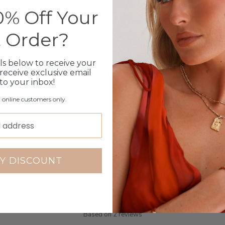
Click & Collect
% Off Your
Care Instructions
t Order?
Warranty
ls below to receive your
receive exclusive email
Packaging
 to your inbox!
r online customers only.
Y DISCOUNT
Customer Reviews
5.00 out of 5
Based on 2 reviews