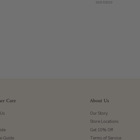
29/07/2023
er Care
About Us
 Us
Our Story
Store Locations
ide
Get 10% Off
ze Guide
Terms of Service