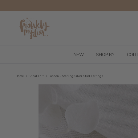
Skip to content
NEW
SHOP BY
COLL
Home
Bridal Edit
London - Sterling Silver Stud Earrings