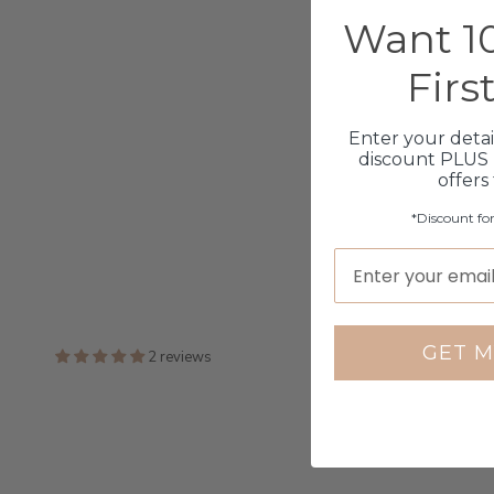
Want 10
Firs
Enter your detai
discount PLUS 
offers
*Discount fo
GET M
2 reviews