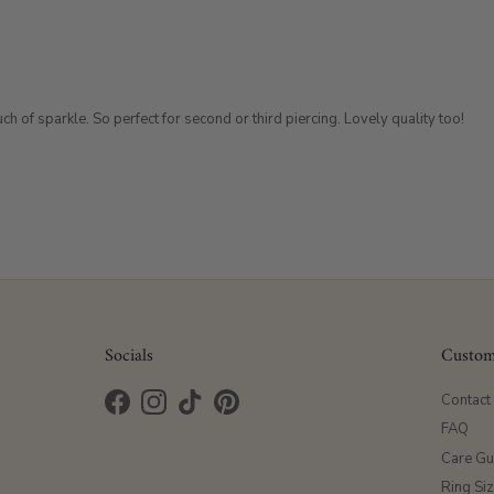
h of sparkle. So perfect for second or third piercing. Lovely quality too!
Socials
Custom
Contact
Facebook
Instagram
TikTok
Pinterest
FAQ
Care Gu
Ring Si