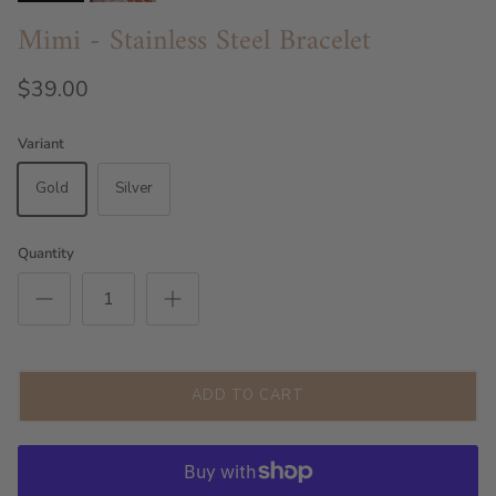
Mimi - Stainless Steel Bracelet
$39.00
Variant
Gold
Silver
Quantity
ADD TO CART