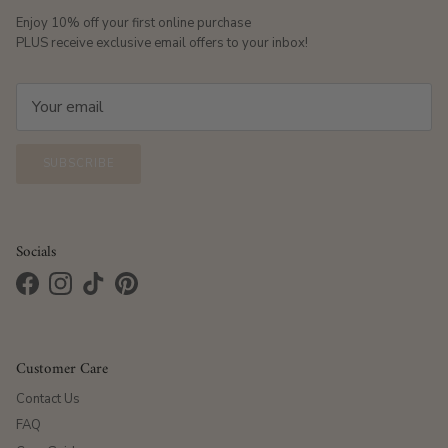
Enjoy 10% off your first online purchase
PLUS receive exclusive email offers to your inbox!
SUBSCRIBE
Socials
Facebook
Instagram
TikTok
Pinterest
Customer Care
Contact Us
FAQ