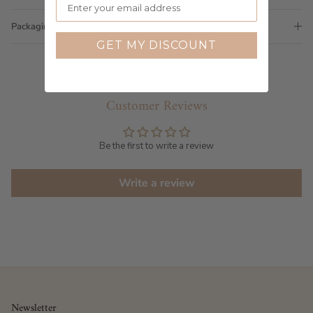
Packaging
GET MY DISCOUNT
Customer Reviews
Be the first to write a review
Write a review
Newsletter