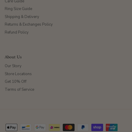
Care Guide
Ring Size Guide
Shipping & Delivery
Returns & Exchanges Policy
Refund Policy
About Us
Our Story
Store Locations
Get 10% Off
Terms of Service