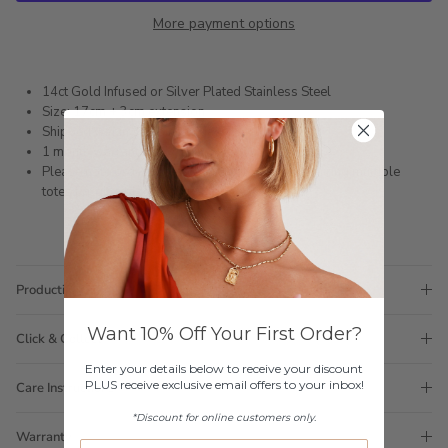
More payment options
14ct Gold Infused or Silver Plated Stainless Steel
Size: 17cm + 3cm extension
Shipped within 3 business days
1 month warranty
Please note orders come with 1 tote bag, if requiring multiple
totes for gifts please add
here
Production Time
Want 10% Off Your First Order?
Click & Collect
Enter your details below to receive your discount
PLUS receive exclusive email offers to your inbox!
Care Instructions
*Discount for online customers only.
Warranty