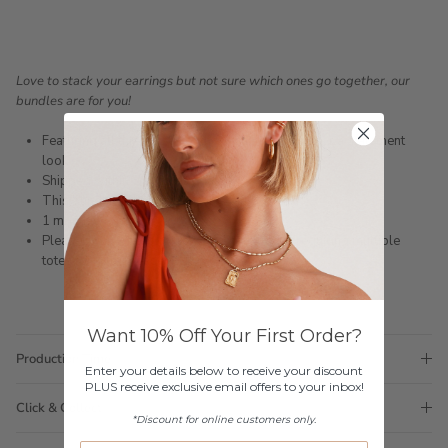
Love to stack your earrings but not sure which ones go together, our
bundles are for you!
Featuring all three sizes of the Serafina earring for a statement
look
Shipped within 3 business days
This bundle does not come in a gift box
1 month warranty
Please note orders come with 1 tote bag, if requiring multiple
totes for gifts please add
here
Want 10% Off Your First Order?
Production Time
Enter your details below to receive your discount
PLUS receive exclusive email offers to your inbox!
Click & Collect
*Discount for online customers only.