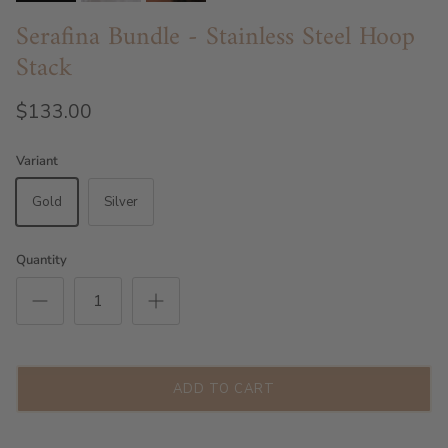
Serafina Bundle - Stainless Steel Hoop
Stack
$133.00
Variant
Gold
Silver
Quantity
ADD TO CART