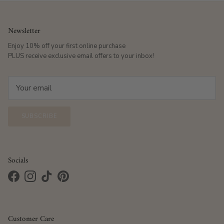
Newsletter
Enjoy 10% off your first online purchase
PLUS receive exclusive email offers to your inbox!
SUBSCRIBE
Socials
Facebook
Instagram
TikTok
Pinterest
Customer Care