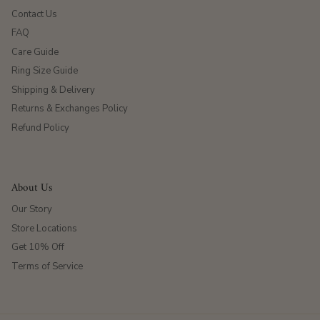
Contact Us
FAQ
Care Guide
Ring Size Guide
Shipping & Delivery
Returns & Exchanges Policy
Refund Policy
About Us
Our Story
Store Locations
Get 10% Off
Terms of Service