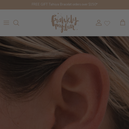
Skip to content
FREE GIFT Tahiya Bracelet orders over $150*
Account
Cart