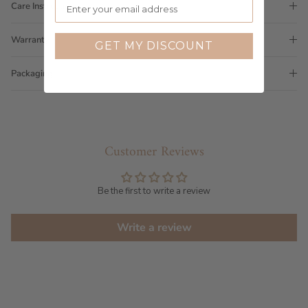
Care Instructions
Warranty
GET MY DISCOUNT
Packaging
Customer Reviews
Be the first to write a review
Write a review