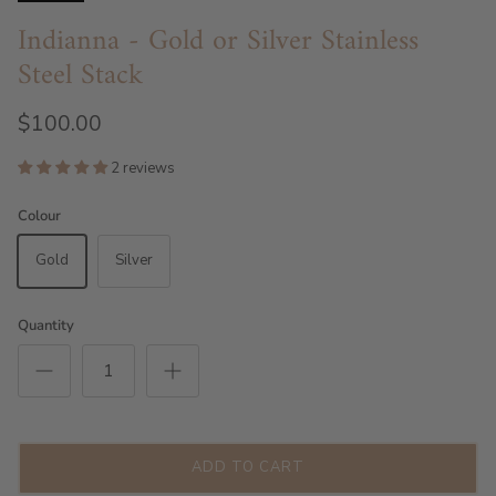
Indianna - Gold or Silver Stainless
Steel Stack
$100.00
2 reviews
Colour
Gold
Silver
Quantity
ADD TO CART