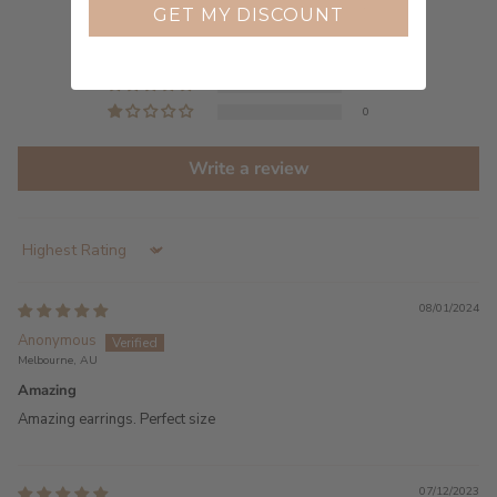
2
GET MY DISCOUNT
0
0
0
0
Write a review
Sort by
08/01/2024
Anonymous
Melbourne, AU
Amazing
Amazing earrings. Perfect size
07/12/2023