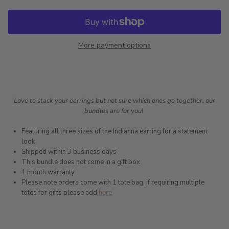
More payment options
Love to stack your earrings but not sure which ones go together, our
bundles are for you!
Featuring all three sizes of the Indianna earring for a statement
look
Shipped within 3 business days
This bundle does not come in a gift box
1 month warranty
Please note orders come with 1 tote bag, if requiring multiple
totes for gifts please add
here