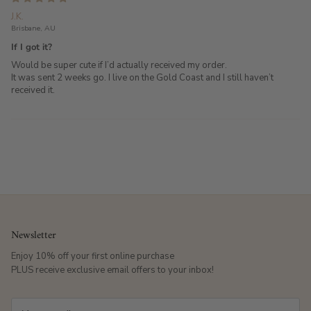
J.K.
Brisbane, AU
If I got it?
Would be super cute if I’d actually received my order.
It was sent 2 weeks go. I live on the Gold Coast and I still haven’t
received it.
Newsletter
Enjoy 10% off your first online purchase
PLUS receive exclusive email offers to your inbox!