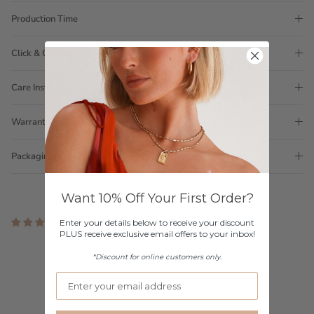
Production Time
Click & Collect
Care Instructions
Warranty
Packaging
Want 10% Off Your First Order?
2 reviews
Enter your details below to receive your discount
PLUS receive exclusive email offers to your inbox!
Customer Reviews
*Discount for online customers only.
5.00 out of 5
Based on 2 reviews