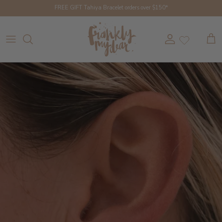
Skip to content
FREE GIFT Tahiya Bracelet orders over $150*
Account
Cart