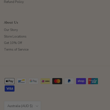
Refund Policy
About Us
Our Story
Store Locations
Get 10% Off
Terms of Service
Country/Region
Australia (AUD $)