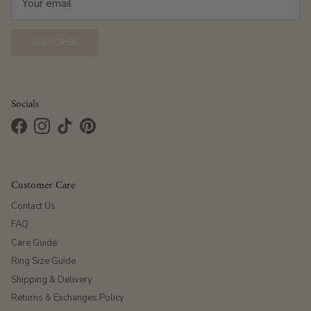
SUBSCRIBE
Socials
Facebook
Instagram
TikTok
Pinterest
Customer Care
Contact Us
FAQ
Care Guide
Ring Size Guide
Shipping & Delivery
Returns & Exchanges Policy