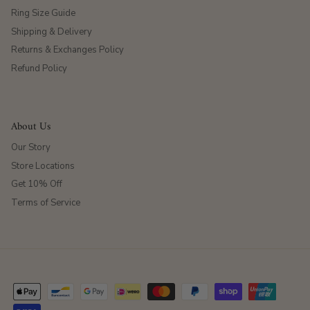
Ring Size Guide
Shipping & Delivery
Returns & Exchanges Policy
Refund Policy
About Us
Our Story
Store Locations
Get 10% Off
Terms of Service