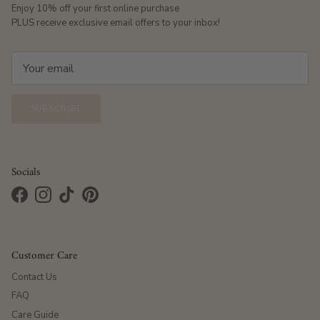
Enjoy 10% off your first online purchase
PLUS receive exclusive email offers to your inbox!
SUBSCRIBE
Socials
Facebook
Instagram
TikTok
Pinterest
Customer Care
Contact Us
FAQ
Care Guide