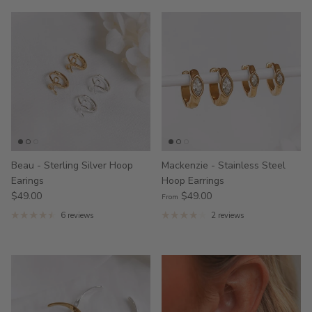
Beau - Sterling Silver Hoop
Mackenzie - Stainless Steel
Earings
Hoop Earrings
$49.00
$49.00
From
6 reviews
2 reviews