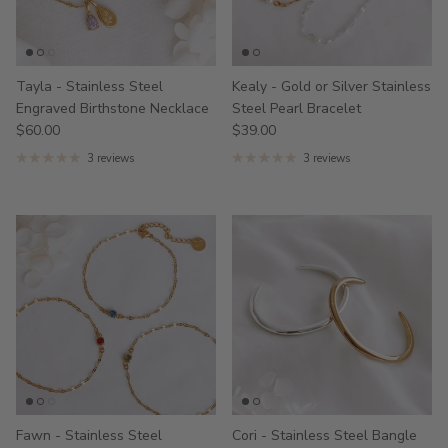
Tayla - Stainless Steel
Kealy - Gold or Silver Stainless
Engraved Birthstone Necklace
Steel Pearl Bracelet
$60.00
$39.00
3 reviews
3 reviews
Fawn - Stainless Steel
Cori - Stainless Steel Bangle