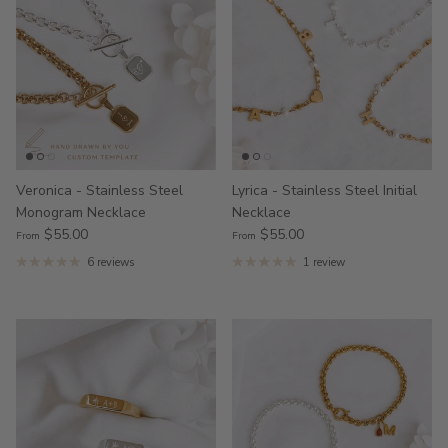
Veronica - Stainless Steel
Lyrica - Stainless Steel Initial
Monogram Necklace
Necklace
$55.00
$55.00
From
From
6 reviews
1 review