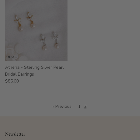
Athena - Sterling Silver Pearl
Bridal Earrings
$85.00
« Previous
·
1
2
Newsletter