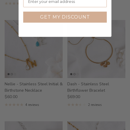
1 review
GET MY DISCOUNT
Nellie - Stainless Steel Initial &
Dash - Stainless Steel
Birthstone Necklace
Birthflower Bracelet
$60.00
$69.00
4 reviews
2 reviews