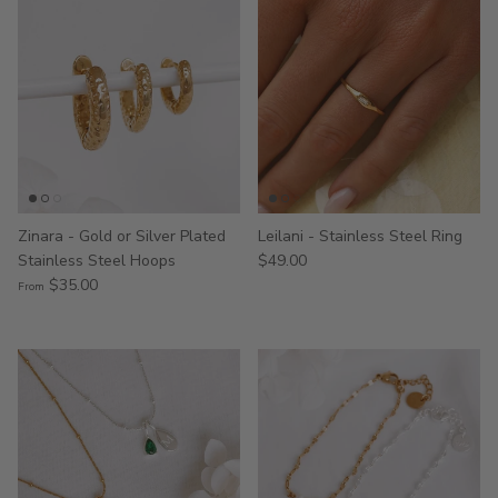
Zinara - Gold or Silver Plated
Leilani - Stainless Steel Ring
Stainless Steel Hoops
$49.00
$35.00
From