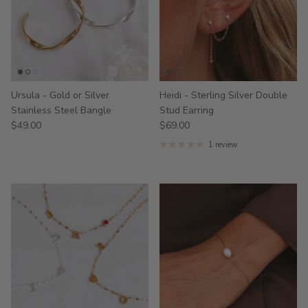
Ursula - Gold or Silver
Heidi - Sterling Silver Double
Stainless Steel Bangle
Stud Earring
$49.00
$69.00
1 review