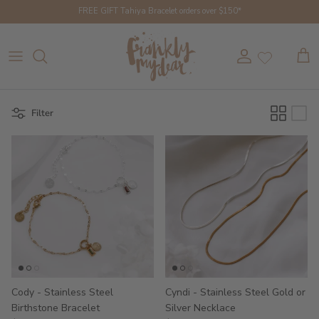
Skip to content
FREE GIFT Tahiya Bracelet orders over $150*
Account
Cart
Filter
Cody - Stainless Steel
Cyndi - Stainless Steel Gold or
Birthstone Bracelet
Silver Necklace