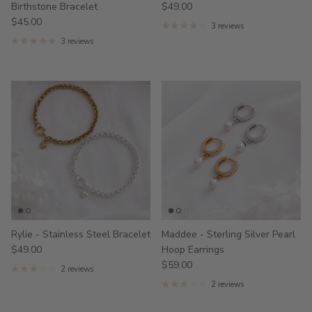
Birthstone Bracelet
$49.00
$45.00
3 reviews
3 reviews
Rylie - Stainless Steel Bracelet
Maddee - Sterling Silver Pearl
$49.00
Hoop Earrings
$59.00
2 reviews
2 reviews