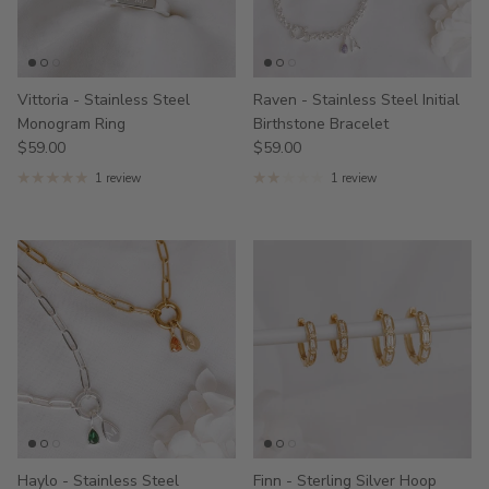
Vittoria - Stainless Steel
Raven - Stainless Steel Initial
Monogram Ring
Birthstone Bracelet
$59.00
$59.00
1 review
1 review
Haylo - Stainless Steel
Finn - Sterling Silver Hoop