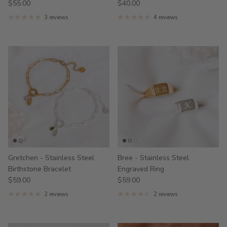
$55.00
$40.00
3 reviews
4 reviews
Gretchen - Stainless Steel
Bree - Stainless Steel
Birthstone Bracelet
Engraved Ring
$59.00
$59.00
2 reviews
2 reviews