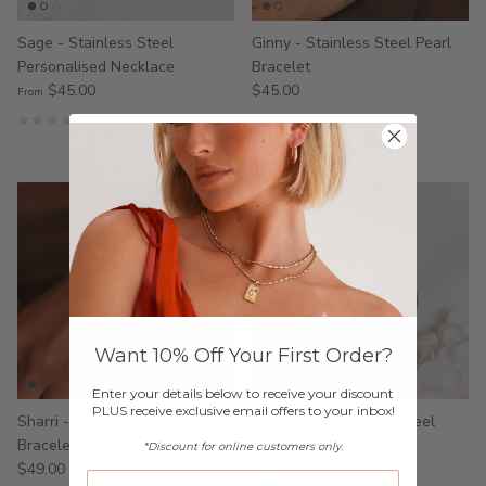
Sage - Stainless Steel
Ginny - Stainless Steel Pearl
Personalised Necklace
Bracelet
$45.00
$45.00
From
2 reviews
2 reviews
Want 10% Off Your First Order?
Enter your details below to receive your discount
PLUS receive exclusive email offers to your inbox!
Sharri - Stainless Steel Pearl
Magnolia - Stainless Steel
Bracelet
Birthstone Bracelet
*Discount for online customers only.
$49.00
$59.00