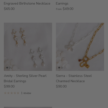
Engraved Birthstone Necklace
Earrings
$65.00
$49.00
From
Amity - Sterling Silver Pearl
Sierra - Stainless Steel
Bridal Earrings
Charmed Necklace
$99.00
$90.00
1 review